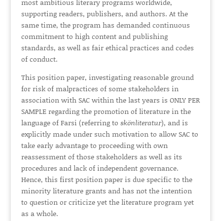
most ambitious literary programs worldwide,
supporting readers, publishers, and authors. At the
same time, the program has demanded continuous
commitment to high content and publishing
standards, as well as fair ethical practices and codes
of conduct.
This position paper, investigating reasonable ground
for risk of malpractices of some stakeholders in
association with SAC within the last years is ONLY
PER
SAMPLE
regarding the promotion of literature in the
language of Farsi (referring to
skönliteratur
), and is
explicitly made under such motivation to allow SAC to
take early advantage to proceeding with own
reassessment of those stakeholders as well as its
procedures and lack of independent governance.
Hence, this first position paper is due specific to the
minority literature grants and has not the intention
to question or criticize yet the literature program yet
as a whole.