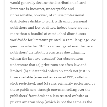
would generally decline the distribution of Farsi
literature is incorrect, unacceptable and
unreasonable, however, of course professional
distributors dislike to work with unprofessional
publishers and low qualities. Indeed there are not
more than a handful of established distributors
worldwide for literature printed in Farsi language. We
question whether SAC has investigated ever the Farsi
publishers’ distribution practices due diligently
within the last two decades? Our observations
underscore that (a) print runs are often low and
limited, (b) substantial orders on stock not just-in-
time available (even not as assured POD, called
in-
stock protection
), and (c) sales primarily performed by
those publishers through one-man selling over the
publishers’ front desk or a less trusted website or
private amazon shop (which is not the same as the