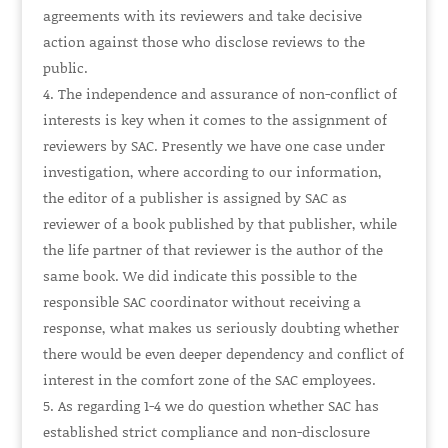
agreements with its reviewers and take decisive
action against those who disclose reviews to the
public.
The independence and assurance of non-conflict of
interests is key when it comes to the assignment of
reviewers by SAC. Presently we have one case under
investigation, where according to our information,
the editor of a publisher is assigned by SAC as
reviewer of a book published by that publisher, while
the life partner of that reviewer is the author of the
same book. We did indicate this possible to the
responsible SAC coordinator without receiving a
response, what makes us seriously doubting whether
there would be even deeper dependency and conflict of
interest in the comfort zone of the SAC employees.
As regarding 1-4 we do question whether SAC has
established strict compliance and non-disclosure