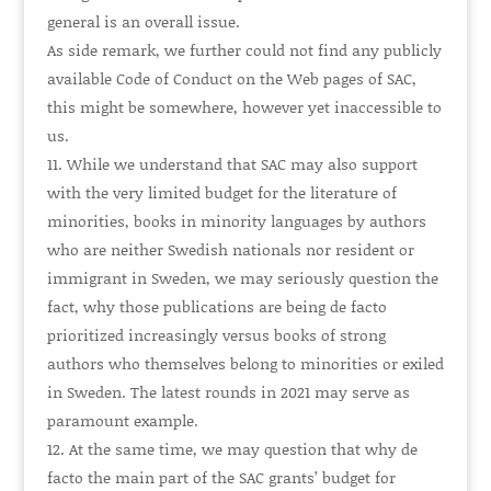
general is an overall issue.
As side remark, we further could not find any publicly
available Code of Conduct on the Web pages of SAC,
this might be somewhere, however yet inaccessible to
us.
While we understand that SAC may also support
with the very limited budget for the literature of
minorities, books in minority languages by authors
who are neither Swedish nationals nor resident or
immigrant in Sweden, we may seriously question the
fact, why those publications are being de facto
prioritized increasingly versus books of strong
authors who themselves belong to minorities or exiled
in Sweden. The latest rounds in 2021 may serve as
paramount example.
At the same time, we may question that why de
facto the main part of the SAC grants’ budget for