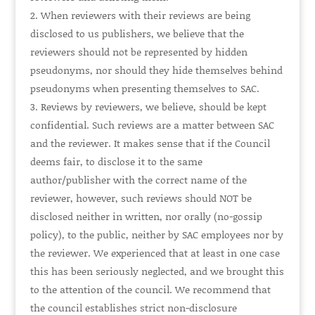
When reviewers with their reviews are being
disclosed to us publishers, we believe that the
reviewers should not be represented by hidden
pseudonyms, nor should they hide themselves behind
pseudonyms when presenting themselves to SAC.
Reviews by reviewers, we believe, should be kept
confidential. Such reviews are a matter between SAC
and the reviewer. It makes sense that if the Council
deems fair, to disclose it to the same
author/publisher with the correct name of the
reviewer, however, such reviews should
NOT
be
disclosed neither in written, nor orally (no-gossip
policy), to the public, neither by SAC employees nor by
the reviewer. We experienced that at least in one case
this has been seriously neglected, and we brought this
to the attention of the council. We recommend that
the council establishes strict non-disclosure