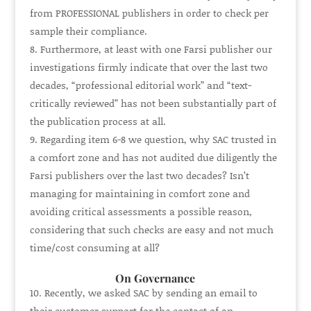
from
PROFESSIONAL
publishers in order to check per
sample their compliance.
Furthermore, at least with one Farsi publisher our
investigations firmly indicate that over the last two
decades, “professional editorial work” and “text-
critically reviewed” has not been substantially part of
the publication process at all.
Regarding item 6-8 we question, why SAC trusted in
a comfort zone and has not audited due diligently the
Farsi publishers over the last two decades? Isn’t
managing for maintaining in comfort zone and
avoiding critical assessments a possible reason,
considering that such checks are easy and not much
time/cost consuming at all?
On Governance
Recently, we asked SAC by sending an email to
their customer support for the contact of an