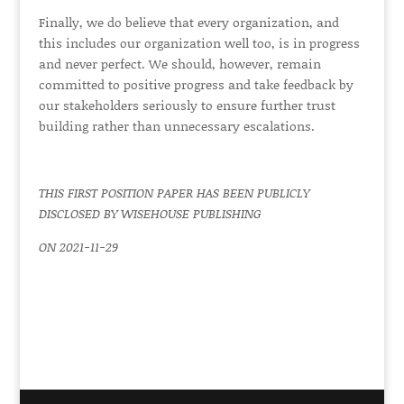
Finally, we do believe that every organization, and
this includes our organization well too, is in progress
and never perfect. We should, however, remain
committed to positive progress and take feedback by
our stakeholders seriously to ensure further trust
building rather than unnecessary escalations.
THIS FIRST POSITION PAPER HAS BEEN PUBLICLY
DISCLOSED BY WISEHOUSE PUBLISHING
ON 2021-11-29