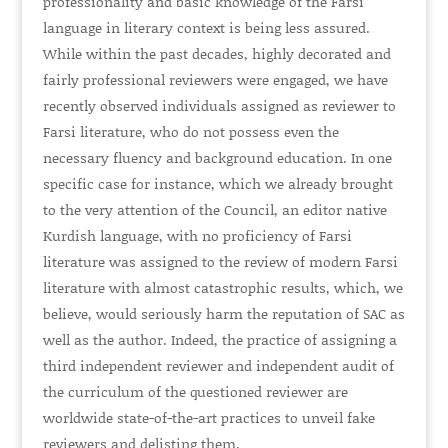
professionality and basic knowledge of the Farsi
language in literary context is being less assured.
While within the past decades, highly decorated and
fairly professional reviewers were engaged, we have
recently observed individuals assigned as reviewer to
Farsi literature, who do not possess even the
necessary fluency and background education. In one
specific case for instance, which we already brought
to the very attention of the Council, an editor native
Kurdish language, with no proficiency of Farsi
literature was assigned to the review of modern Farsi
literature with almost catastrophic results, which, we
believe, would seriously harm the reputation of SAC as
well as the author. Indeed, the practice of assigning a
third independent reviewer and independent audit of
the curriculum of the questioned reviewer are
worldwide state-of-the-art practices to unveil fake
reviewers and delisting them.