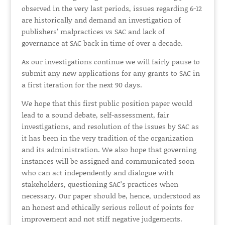
observed in the very last periods, issues regarding 6-12
are historically and demand an investigation of
publishers’ malpractices vs SAC and lack of
governance at SAC back in time of over a decade.
As our investigations continue we will fairly pause to
submit any new applications for any grants to SAC in
a first iteration for the next 90 days.
We hope that this first public position paper would
lead to a sound debate, self-assessment, fair
investigations, and resolution of the issues by SAC as
it has been in the very tradition of the organization
and its administration. We also hope that governing
instances will be assigned and communicated soon
who can act independently and dialogue with
stakeholders, questioning SAC’s practices when
necessary. Our paper should be, hence, understood as
an honest and ethically serious rollout of points for
improvement and not stiff negative judgements.