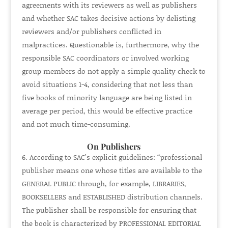
agreements with its reviewers as well as publishers
and whether SAC takes decisive actions by delisting
reviewers and/or publishers conflicted in
malpractices. Questionable is, furthermore, why the
responsible SAC coordinators or involved working
group members do not apply a simple quality check to
avoid situations 1-4, considering that not less than
five books of minority language are being listed in
average per period, this would be effective practice
and not much time-consuming.
On Publishers
According to SAC’s explicit guidelines: “professional
publisher means one whose titles are available to the
GENERAL PUBLIC
through, for example,
LIBRARIES,
BOOKSELLERS
and
ESTABLISHED
distribution channels.
The publisher shall be responsible for ensuring that
the book is characterized by
PROFESSIONAL EDITORIAL