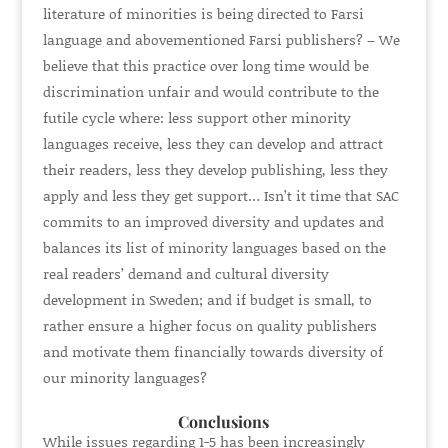
literature of minorities is being directed to Farsi
language and abovementioned Farsi publishers? – We
believe that this practice over long time would be
discrimination unfair and would contribute to the
futile cycle where: less support other minority
languages receive, less they can develop and attract
their readers, less they develop publishing, less they
apply and less they get support… Isn’t it time that SAC
commits to an improved diversity and updates and
balances its list of minority languages based on the
real readers’ demand and cultural diversity
development in Sweden; and if budget is small, to
rather ensure a higher focus on quality publishers
and motivate them financially towards diversity of
our minority languages?
Conclusions
While issues regarding 1-5 has been increasingly