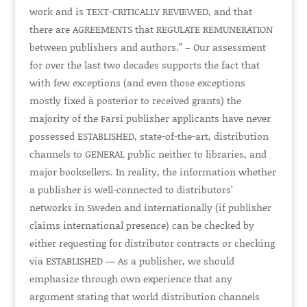
work and is TEXT-C
RITICALLY REVIEWED
, and that
there are
AGREEMENTS
that
REGULATE REMUNERATION
between publishers and authors.” – Our assessment
for over the last two decades supports the fact that
with few exceptions (and even those exceptions
mostly fixed à posterior to received grants) the
majority of the Farsi publisher applicants have never
possessed
ESTABLISHED
, state-of-the-art, distribution
channels to
GENERAL
public neither to libraries, and
major booksellers. In reality, the information whether
a publisher is well-connected to distributors’
networks in Sweden and internationally (if publisher
claims international presence) can be checked by
either requesting for distributor contracts or checking
via
ESTABLISHED
— As a publisher, we should
emphasize through own experience that any
argument stating that world distribution channels