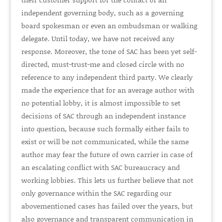
independent governing body, such as a governing
board spokesman or even an ombudsman or walking
delegate. Until today, we have not received any
response. Moreover, the tone of SAC has been yet self-
directed, must-trust-me and closed circle with no
reference to any independent third party. We clearly
made the experience that for an average author with
no potential lobby, it is almost impossible to set
decisions of SAC through an independent instance
into question, because such formally either fails to
exist or will be not communicated, while the same
author may fear the future of own carrier in case of
an escalating conflict with SAC bureaucracy and
working lobbies. This lets us further believe that not
only governance within the SAC regarding our
abovementioned cases has failed over the years, but
also governance and transparent communication in