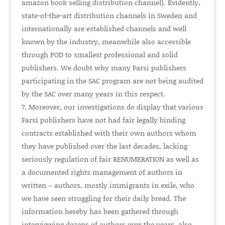
amazon book selling distribution channel). Evidently,
state-of-the-art distribution channels in Sweden and
internationally are established channels and well
known by the industry, meanwhile also accessible
through POD to smallest professional and solid
publishers. We doubt why many Farsi publishers
participating in the SAC program are not being audited
by the SAC over many years in this respect.
Moreover, our investigations do display that various
Farsi publishers have not had fair legally binding
contracts established with their own authors whom
they have published over the last decades, lacking
seriously regulation of fair
RENUMERATION
as well as
a documented rights management of authors in
written – authors, mostly immigrants in exile, who
we have seen struggling for their daily bread. The
information hereby has been gathered through
interviewing dozens of authors over the years, also