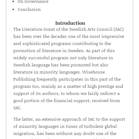
On Governance
Conclusion
Introduction
The Literature Grant of the Swedish Arts Council (SAC)
has been over the decades one of the most impressive
and sophisticated programs contributing to the
promotion of literature in Sweden. As part of this
widely successful program not only literature in
Swedish language has been promoted but also
literature in minority languages. Wisehouse
Publishing frequently participates in this part of the
program too, mainly as a matter of high prestige and
support of its authors, to whom we fairly redirect a
good portion of the financial support, received from
SAC.
The latter, an extensive approach of SAC to the support
of minority languages in times of turbulent global
migration, has been without any doubt one of the