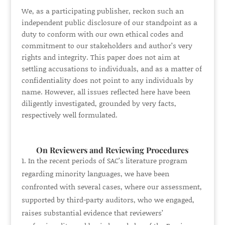
We, as a participating publisher, reckon such an
independent public disclosure of our standpoint as a
duty to conform with our own ethical codes and
commitment to our stakeholders and author’s very
rights and integrity. This paper does not aim at
settling accusations to individuals, and as a matter of
confidentiality does not point to any individuals by
name. However, all issues reflected here have been
diligently investigated, grounded by very facts,
respectively well formulated.
On Reviewers and Reviewing Procedures
In the recent periods of SAC’s literature program
regarding minority languages, we have been
confronted with several cases, where our assessment,
supported by third-party auditors, who we engaged,
raises substantial evidence that reviewers’