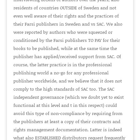
residents of countries
OUTSIDE
of Sweden and not
even well aware of their rights and the practices of
their Farsi publishers in Sweden and vs SAC. We also
were reported by authors who were squeezed or
conditioned by the Farsi publishers
TO PAY
for their
books to be published, while at the same time the
publisher has applied/received support from SAC. Of
course, the latter practice is in the professional
publishing world a no-go for any professional
publisher worldwide, and we believe that it does not
comply to the high standards of SAC too. The SAC
independent governance (which we doubt yet to exist
functional at this level and t in this respect) could
avoid this type of non-compliance by requiring from
the publishers at least a copy of their contracts and
rights management documentation. Latter is indeed
what also
ESTABLISHED
distributors request frequently