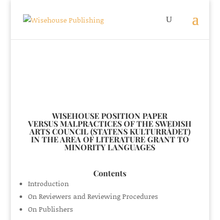
WISEHOUSE POSITION PAPER
VERSUS MALPRACTICES OF THE SWEDISH
ARTS COUNCIL (STATENS KULTURRÅDET)
IN THE AREA OF LITERATURE GRANT TO
MINORITY LANGUAGES
Contents
Introduction
On Reviewers and Reviewing Procedures
On Publishers