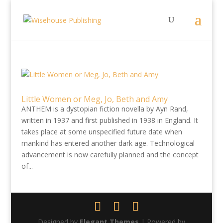
Little Women or Meg, Jo, Beth and Amy
ANTHEM is a dystopian fiction novella by Ayn Rand,
written in 1937 and first published in 1938 in England. It
takes place at some unspecified future date when
mankind has entered another dark age. Technological
advancement is now carefully planned and the concept
of...
Designed by
Elegant Themes
| Powered by