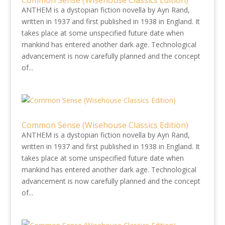
Common Sense (Wisehouse Classics Edition)
ANTHEM is a dystopian fiction novella by Ayn Rand,
written in 1937 and first published in 1938 in England. It
takes place at some unspecified future date when
mankind has entered another dark age. Technological
advancement is now carefully planned and the concept
of...
Common Sense (Wisehouse Classics Edition)
ANTHEM is a dystopian fiction novella by Ayn Rand,
written in 1937 and first published in 1938 in England. It
takes place at some unspecified future date when
mankind has entered another dark age. Technological
advancement is now carefully planned and the concept
of...