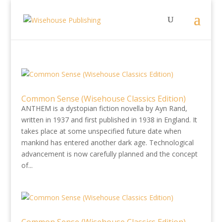
Common Sense (Wisehouse Classics Edition)
ANTHEM is a dystopian fiction novella by Ayn Rand,
written in 1937 and first published in 1938 in England. It
takes place at some unspecified future date when
mankind has entered another dark age. Technological
advancement is now carefully planned and the concept
of...