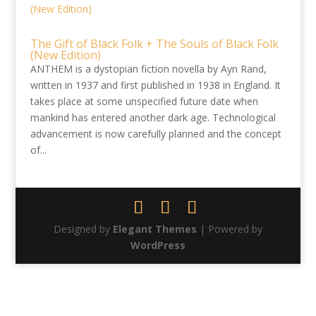
The Gift of Black Folk + The Souls of Black Folk
(New Edition)
ANTHEM is a dystopian fiction novella by Ayn Rand,
written in 1937 and first published in 1938 in England. It
takes place at some unspecified future date when
mankind has entered another dark age. Technological
advancement is now carefully planned and the concept
of...
Designed by
Elegant Themes
| Powered by
WordPress