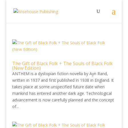
The Gift of Black Folk + The Souls of Black Folk
(New Edition)
ANTHEM is a dystopian fiction novella by Ayn Rand,
written in 1937 and first published in 1938 in England. It
takes place at some unspecified future date when
mankind has entered another dark age. Technological
advancement is now carefully planned and the concept
of...