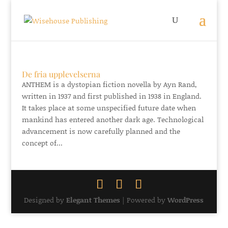
De fria upplevelserna
ANTHEM is a dystopian fiction novella by Ayn Rand,
written in 1937 and first published in 1938 in England.
It takes place at some unspecified future date when
mankind has entered another dark age. Technological
advancement is now carefully planned and the
concept of...
Designed by
Elegant Themes
| Powered by
WordPress