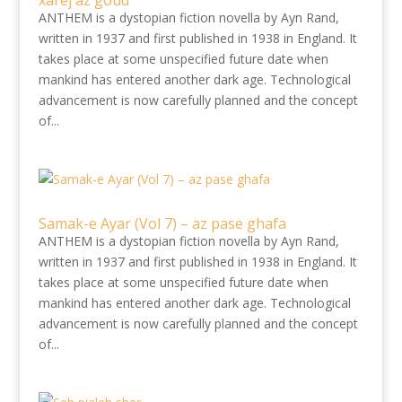
xârej àz goud
ANTHEM is a dystopian fiction novella by Ayn Rand,
written in 1937 and first published in 1938 in England. It
takes place at some unspecified future date when
mankind has entered another dark age. Technological
advancement is now carefully planned and the concept
of...
Samak-e Ayar (Vol 7) – az pase ghafa
ANTHEM is a dystopian fiction novella by Ayn Rand,
written in 1937 and first published in 1938 in England. It
takes place at some unspecified future date when
mankind has entered another dark age. Technological
advancement is now carefully planned and the concept
of...