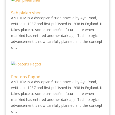
Seh pialeh sher
ANTHEM is a dystopian fiction novella by Ayn Rand,
written in 1937 and first published in 1938 in England. It
takes place at some unspecified future date when
mankind has entered another dark age. Technological
advancement is now carefully planned and the concept
of...
Poetens Pagod
ANTHEM is a dystopian fiction novella by Ayn Rand,
written in 1937 and first published in 1938 in England. It
takes place at some unspecified future date when
mankind has entered another dark age. Technological
advancement is now carefully planned and the concept
of...