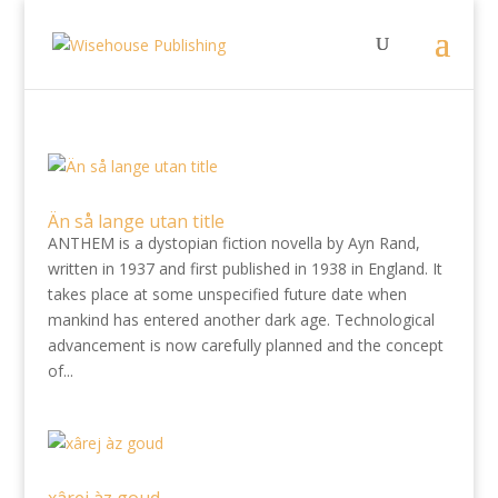
Än så lange utan title
ANTHEM is a dystopian fiction novella by Ayn Rand,
written in 1937 and first published in 1938 in England. It
takes place at some unspecified future date when
mankind has entered another dark age. Technological
advancement is now carefully planned and the concept
of...