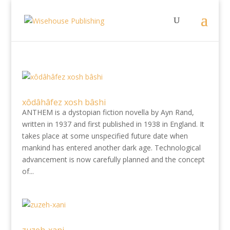
xôdâhâfez xosh bâshi
ANTHEM is a dystopian fiction novella by Ayn Rand,
written in 1937 and first published in 1938 in England. It
takes place at some unspecified future date when
mankind has entered another dark age. Technological
advancement is now carefully planned and the concept
of...