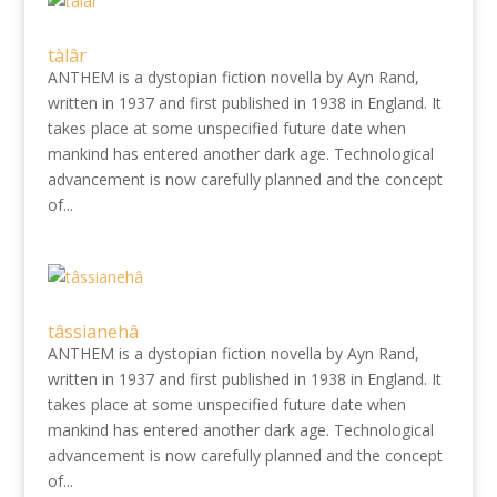
tàlâr
ANTHEM is a dystopian fiction novella by Ayn Rand,
written in 1937 and first published in 1938 in England. It
takes place at some unspecified future date when
mankind has entered another dark age. Technological
advancement is now carefully planned and the concept
of...
tâssianehâ
ANTHEM is a dystopian fiction novella by Ayn Rand,
written in 1937 and first published in 1938 in England. It
takes place at some unspecified future date when
mankind has entered another dark age. Technological
advancement is now carefully planned and the concept
of...