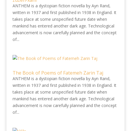
zuzeh-xani
ANTHEM is a dystopian fiction novella by Ayn Rand,
written in 1937 and first published in 1938 in England. It
takes place at some unspecified future date when
mankind has entered another dark age. Technological
advancement is now carefully planned and the concept
of...
The Book of Poems of Fatemeh Zarin Taj
ANTHEM is a dystopian fiction novella by Ayn Rand,
written in 1937 and first published in 1938 in England. It
takes place at some unspecified future date when
mankind has entered another dark age. Technological
advancement is now carefully planned and the concept
of...