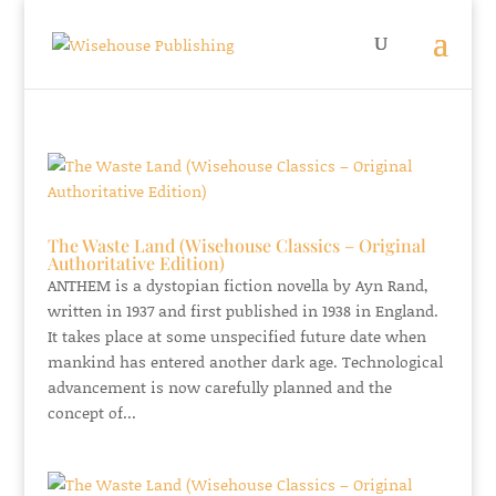
The Waste Land (Wisehouse Classics – Original
Authoritative Edition)
ANTHEM is a dystopian fiction novella by Ayn Rand,
written in 1937 and first published in 1938 in England.
It takes place at some unspecified future date when
mankind has entered another dark age. Technological
advancement is now carefully planned and the
concept of...