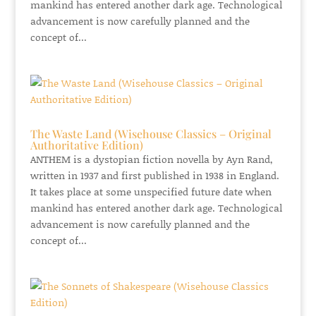
mankind has entered another dark age. Technological
advancement is now carefully planned and the
concept of...
The Waste Land (Wisehouse Classics – Original
Authoritative Edition)
ANTHEM is a dystopian fiction novella by Ayn Rand,
written in 1937 and first published in 1938 in England.
It takes place at some unspecified future date when
mankind has entered another dark age. Technological
advancement is now carefully planned and the
concept of...