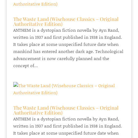
The Waste Land (Wisehouse Classics – Original
Authoritative Edition)
ANTHEM is a dystopian fiction novella by Ayn Rand,
written in 1937 and first published in 1938 in England.
It takes place at some unspecified future date when
mankind has entered another dark age. Technological
advancement is now carefully planned and the
concept of...
The Waste Land (Wisehouse Classics – Original
Authoritative Edition)
ANTHEM is a dystopian fiction novella by Ayn Rand,
written in 1937 and first published in 1938 in England.
It takes place at some unspecified future date when