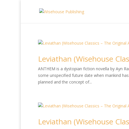
Leviathan (Wisehouse Class
ANTHEM is a dystopian fiction novella by Ayn Rand
some unspecified future date when mankind has 
planned and the concept of...
Leviathan (Wisehouse Class