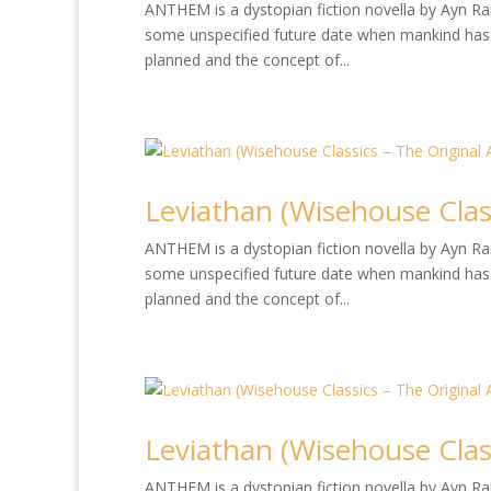
ANTHEM is a dystopian fiction novella by Ayn Rand
some unspecified future date when mankind has 
planned and the concept of...
Leviathan (Wisehouse Class
ANTHEM is a dystopian fiction novella by Ayn Rand
some unspecified future date when mankind has 
planned and the concept of...
Leviathan (Wisehouse Class
ANTHEM is a dystopian fiction novella by Ayn Rand