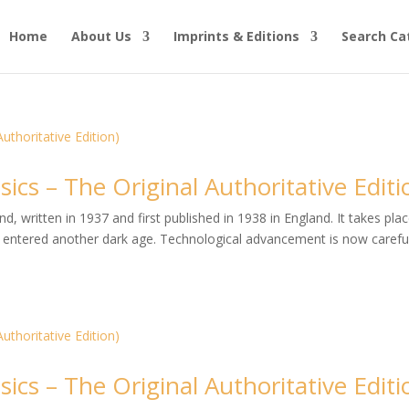
Home
About Us
Imprints & Editions
Search Ca
ics – The Original Authoritative Editi
, written in 1937 and first published in 1938 in England. It takes plac
entered another dark age. Technological advancement is now careful
ics – The Original Authoritative Editi