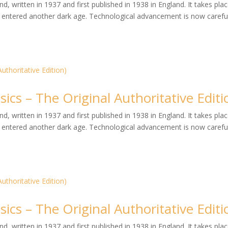
, written in 1937 and first published in 1938 in England. It takes plac
entered another dark age. Technological advancement is now careful
ics – The Original Authoritative Editi
, written in 1937 and first published in 1938 in England. It takes plac
entered another dark age. Technological advancement is now careful
ics – The Original Authoritative Editi
, written in 1937 and first published in 1938 in England. It takes plac