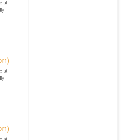
e at
ly
on)
e at
ly
on)
e at