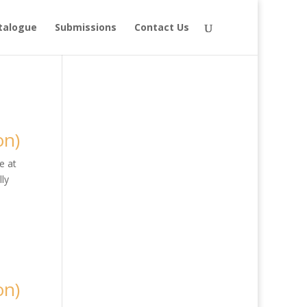
talogue
Submissions
Contact Us
on)
e at
ly
on)