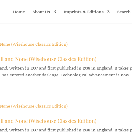
Home
About Us
Imprints & Editions
Search 
ll and None (Wisehouse Classics Edition)
d, written in 1937 and first published in 1938 in England. It takes 
 has entered another dark age. Technological advancement is now
ll and None (Wisehouse Classics Edition)
d, written in 1937 and first published in 1938 in England. It takes 