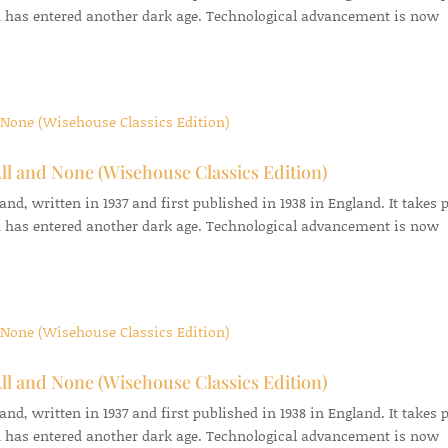
 has entered another dark age. Technological advancement is now
ll and None (Wisehouse Classics Edition)
d, written in 1937 and first published in 1938 in England. It takes 
 has entered another dark age. Technological advancement is now
ll and None (Wisehouse Classics Edition)
d, written in 1937 and first published in 1938 in England. It takes 
 has entered another dark age. Technological advancement is now