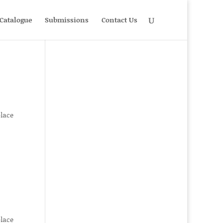
Catalogue
Submissions
Contact Us
place
place