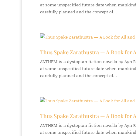
at some unspecified future date when mankind
carefully planned and the concept of...
Thus Spake Zarathustra — A Book for A
ANTHEM is a dystopian fiction novella by Ayn Ran
at some unspecified future date when mankind
carefully planned and the concept of...
Thus Spake Zarathustra — A Book for A
ANTHEM is a dystopian fiction novella by Ayn Ran
at some unspecified future date when mankind