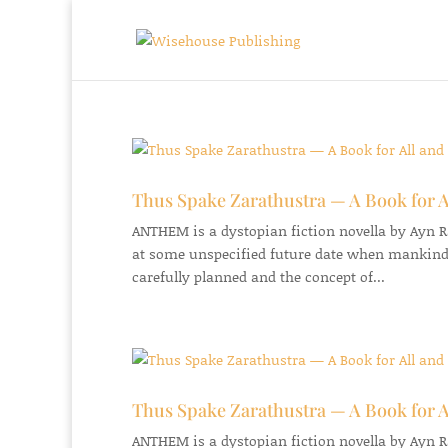
Thus Spake Zarathustra — A Book for A
ANTHEM is a dystopian fiction novella by Ayn Ran
at some unspecified future date when mankind
carefully planned and the concept of...
Thus Spake Zarathustra — A Book for A
ANTHEM is a dystopian fiction novella by Ayn Ran