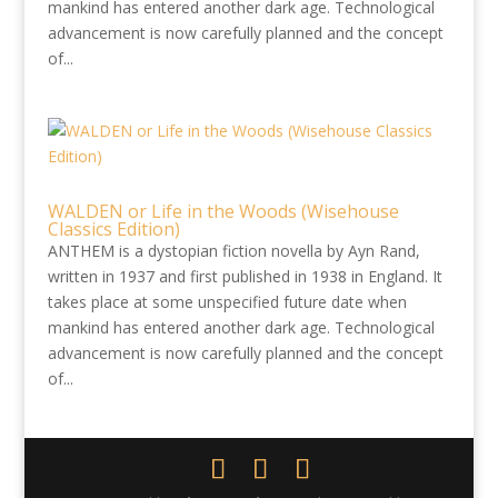
mankind has entered another dark age. Technological
advancement is now carefully planned and the concept
of...
WALDEN or Life in the Woods (Wisehouse
Classics Edition)
ANTHEM is a dystopian fiction novella by Ayn Rand,
written in 1937 and first published in 1938 in England. It
takes place at some unspecified future date when
mankind has entered another dark age. Technological
advancement is now carefully planned and the concept
of...