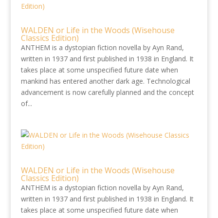
WALDEN or Life in the Woods (Wisehouse
Classics Edition)
ANTHEM is a dystopian fiction novella by Ayn Rand,
written in 1937 and first published in 1938 in England. It
takes place at some unspecified future date when
mankind has entered another dark age. Technological
advancement is now carefully planned and the concept
of...
WALDEN or Life in the Woods (Wisehouse
Classics Edition)
ANTHEM is a dystopian fiction novella by Ayn Rand,
written in 1937 and first published in 1938 in England. It
takes place at some unspecified future date when