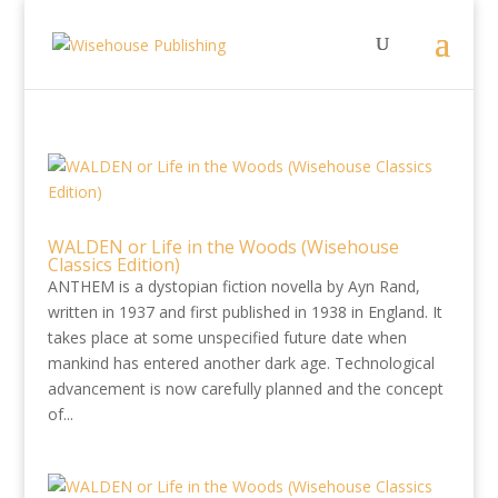
WALDEN or Life in the Woods (Wisehouse
Classics Edition)
ANTHEM is a dystopian fiction novella by Ayn Rand,
written in 1937 and first published in 1938 in England. It
takes place at some unspecified future date when
mankind has entered another dark age. Technological
advancement is now carefully planned and the concept
of...