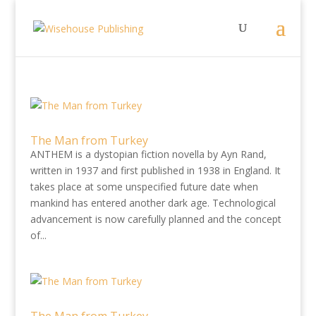
The Man from Turkey
ANTHEM is a dystopian fiction novella by Ayn Rand,
written in 1937 and first published in 1938 in England. It
takes place at some unspecified future date when
mankind has entered another dark age. Technological
advancement is now carefully planned and the concept
of...