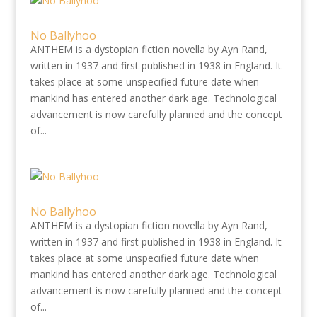
No Ballyhoo
ANTHEM is a dystopian fiction novella by Ayn Rand,
written in 1937 and first published in 1938 in England. It
takes place at some unspecified future date when
mankind has entered another dark age. Technological
advancement is now carefully planned and the concept
of...
No Ballyhoo
ANTHEM is a dystopian fiction novella by Ayn Rand,
written in 1937 and first published in 1938 in England. It
takes place at some unspecified future date when
mankind has entered another dark age. Technological
advancement is now carefully planned and the concept
of...