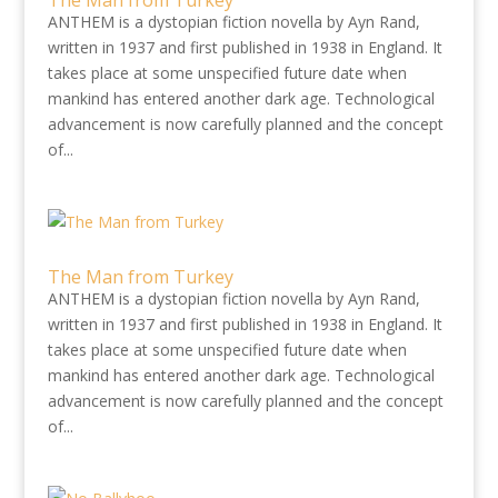
The Man from Turkey
ANTHEM is a dystopian fiction novella by Ayn Rand,
written in 1937 and first published in 1938 in England. It
takes place at some unspecified future date when
mankind has entered another dark age. Technological
advancement is now carefully planned and the concept
of...
The Man from Turkey
ANTHEM is a dystopian fiction novella by Ayn Rand,
written in 1937 and first published in 1938 in England. It
takes place at some unspecified future date when
mankind has entered another dark age. Technological
advancement is now carefully planned and the concept
of...