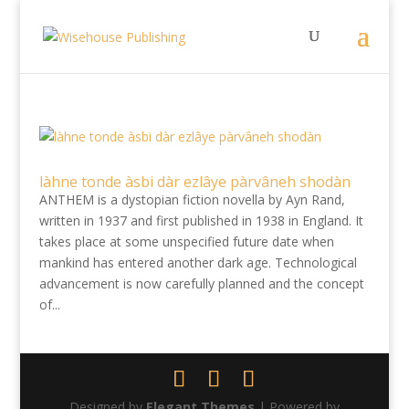
làhne tonde àsbi dàr ezlâye pàrvâneh shodàn
ANTHEM is a dystopian fiction novella by Ayn Rand,
written in 1937 and first published in 1938 in England. It
takes place at some unspecified future date when
mankind has entered another dark age. Technological
advancement is now carefully planned and the concept
of...
Designed by
Elegant Themes
| Powered by