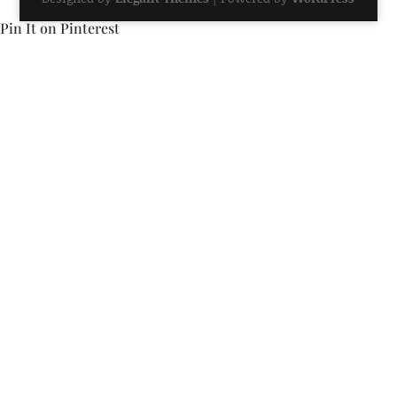
Pin It on Pinterest