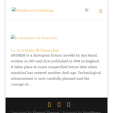
Le Avventure di Pinocchio
ANTHEM is a dystopian fiction novella by Ayn Rand,
written in 1937 and first published in 1938 in England.
It takes place at some unspecified future date when
mankind has entered another dark age. Technological
advancement is now carefully planned and the
concept of...
Designed by
Elegant Themes
| Powered by
WordPress