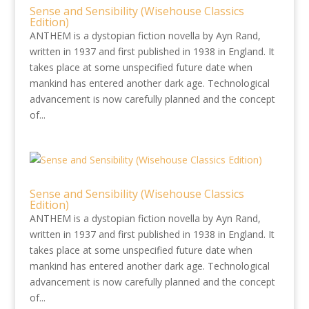
Sense and Sensibility (Wisehouse Classics
Edition)
ANTHEM is a dystopian fiction novella by Ayn Rand,
written in 1937 and first published in 1938 in England. It
takes place at some unspecified future date when
mankind has entered another dark age. Technological
advancement is now carefully planned and the concept
of...
Sense and Sensibility (Wisehouse Classics
Edition)
ANTHEM is a dystopian fiction novella by Ayn Rand,
written in 1937 and first published in 1938 in England. It
takes place at some unspecified future date when
mankind has entered another dark age. Technological
advancement is now carefully planned and the concept
of...