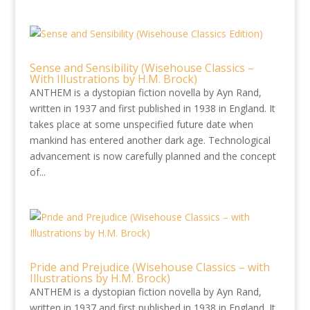
Sense and Sensibility (Wisehouse Classics –
With Illustrations by H.M. Brock)
ANTHEM is a dystopian fiction novella by Ayn Rand,
written in 1937 and first published in 1938 in England. It
takes place at some unspecified future date when
mankind has entered another dark age. Technological
advancement is now carefully planned and the concept
of...
Pride and Prejudice (Wisehouse Classics – with
Illustrations by H.M. Brock)
ANTHEM is a dystopian fiction novella by Ayn Rand,
written in 1937 and first published in 1938 in England. It