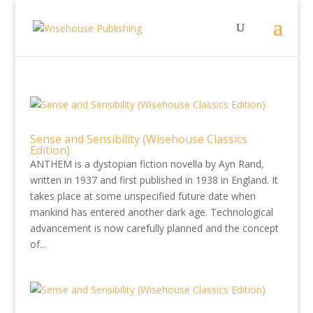
Sense and Sensibility (Wisehouse Classics
Edition)
ANTHEM is a dystopian fiction novella by Ayn Rand,
written in 1937 and first published in 1938 in England. It
takes place at some unspecified future date when
mankind has entered another dark age. Technological
advancement is now carefully planned and the concept
of...