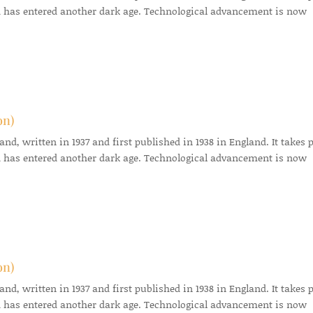
 has entered another dark age. Technological advancement is now
on)
d, written in 1937 and first published in 1938 in England. It takes 
 has entered another dark age. Technological advancement is now
on)
d, written in 1937 and first published in 1938 in England. It takes 
 has entered another dark age. Technological advancement is now