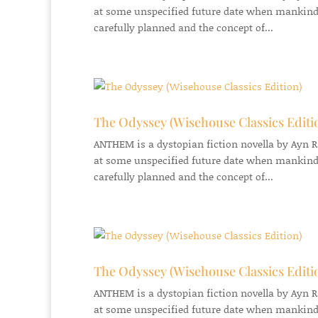
at some unspecified future date when mankind
carefully planned and the concept of...
The Odyssey (Wisehouse Classics Editi
ANTHEM is a dystopian fiction novella by Ayn Ran
at some unspecified future date when mankind
carefully planned and the concept of...
The Odyssey (Wisehouse Classics Editi
ANTHEM is a dystopian fiction novella by Ayn Ran
at some unspecified future date when mankind