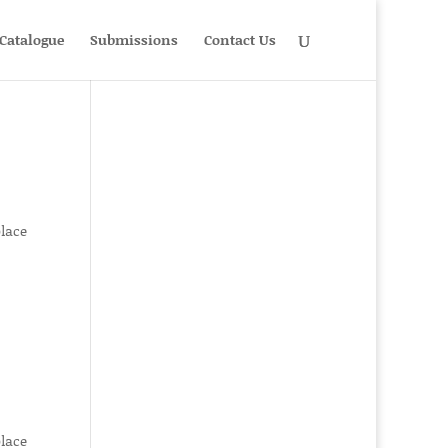
Catalogue
Submissions
Contact Us
place
place