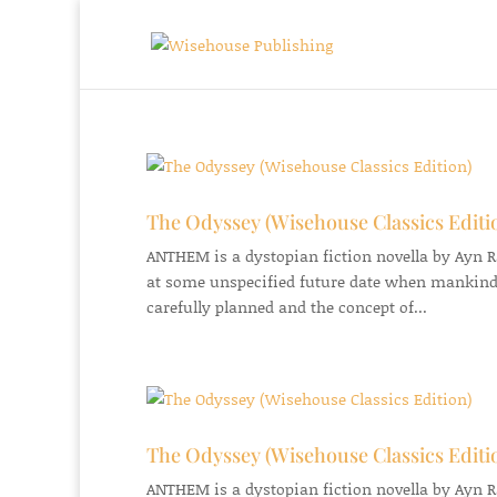
The Odyssey (Wisehouse Classics Editi
ANTHEM is a dystopian fiction novella by Ayn Ran
at some unspecified future date when mankind
carefully planned and the concept of...
The Odyssey (Wisehouse Classics Editi
ANTHEM is a dystopian fiction novella by Ayn Ran