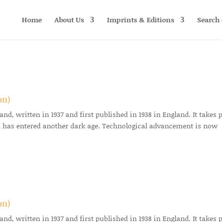
Home
About Us
Imprints & Editions
Search 
on)
d, written in 1937 and first published in 1938 in England. It takes 
 has entered another dark age. Technological advancement is now
on)
d, written in 1937 and first published in 1938 in England. It takes 