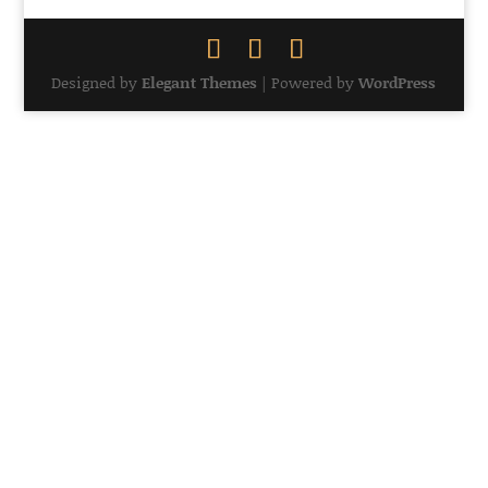
Designed by
Elegant Themes
| Powered by
WordPress