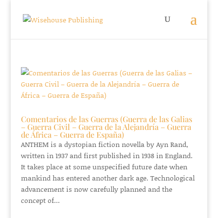
Comentarios de las Guerras (Guerra de las Galias
– Guerra Civil – Guerra de la Alejandría – Guerra
de África – Guerra de España)
ANTHEM is a dystopian fiction novella by Ayn Rand,
written in 1937 and first published in 1938 in England.
It takes place at some unspecified future date when
mankind has entered another dark age. Technological
advancement is now carefully planned and the
concept of...