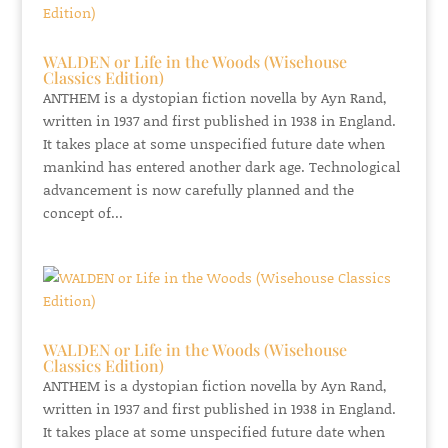
WALDEN or Life in the Woods (Wisehouse
Classics Edition)
ANTHEM is a dystopian fiction novella by Ayn Rand,
written in 1937 and first published in 1938 in England.
It takes place at some unspecified future date when
mankind has entered another dark age. Technological
advancement is now carefully planned and the
concept of...
WALDEN or Life in the Woods (Wisehouse
Classics Edition)
ANTHEM is a dystopian fiction novella by Ayn Rand,
written in 1937 and first published in 1938 in England.
It takes place at some unspecified future date when