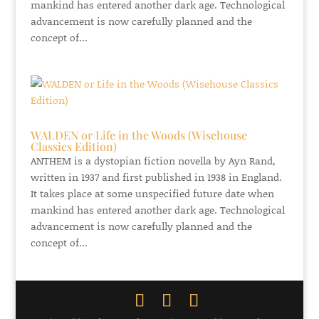
mankind has entered another dark age. Technological
advancement is now carefully planned and the
concept of...
WALDEN or Life in the Woods (Wisehouse
Classics Edition)
ANTHEM is a dystopian fiction novella by Ayn Rand,
written in 1937 and first published in 1938 in England.
It takes place at some unspecified future date when
mankind has entered another dark age. Technological
advancement is now carefully planned and the
concept of...