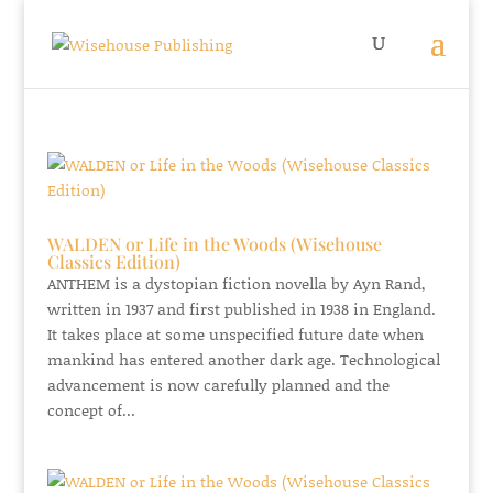
WALDEN or Life in the Woods (Wisehouse
Classics Edition)
ANTHEM is a dystopian fiction novella by Ayn Rand,
written in 1937 and first published in 1938 in England.
It takes place at some unspecified future date when
mankind has entered another dark age. Technological
advancement is now carefully planned and the
concept of...