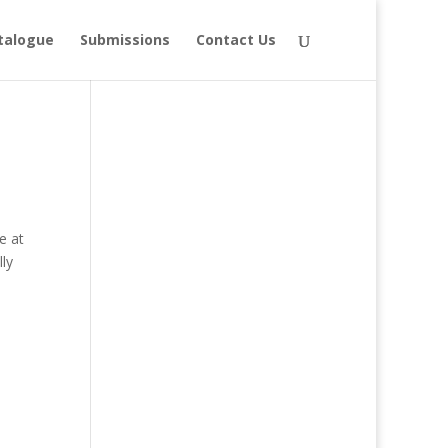
talogue
Submissions
Contact Us
e at
ly