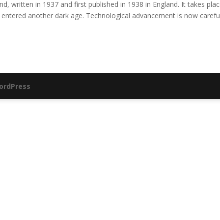
, written in 1937 and first published in 1938 in England. It takes plac
entered another dark age. Technological advancement is now careful
ordPress