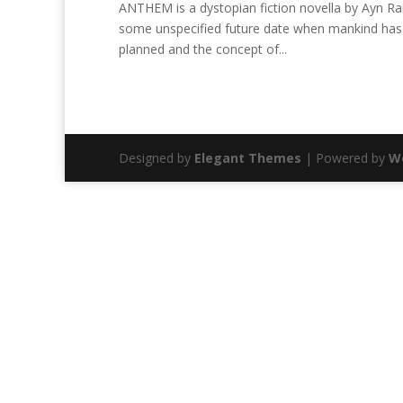
ANTHEM is a dystopian fiction novella by Ayn Rand
some unspecified future date when mankind has 
planned and the concept of...
Designed by
Elegant Themes
| Powered by
W