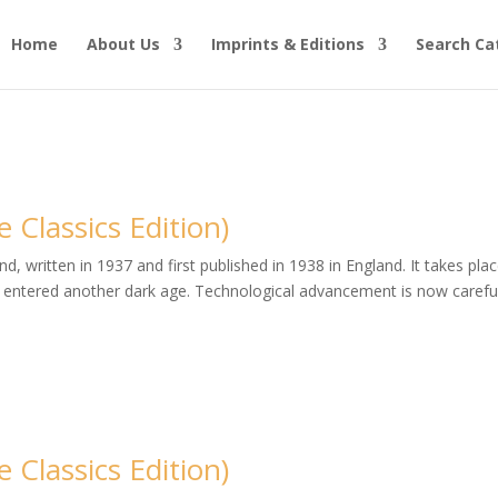
Home
About Us
Imprints & Editions
Search Ca
Classics Edition)
, written in 1937 and first published in 1938 in England. It takes plac
entered another dark age. Technological advancement is now careful
Classics Edition)