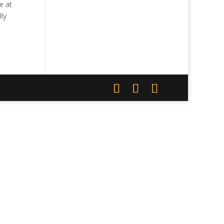
e at
ly