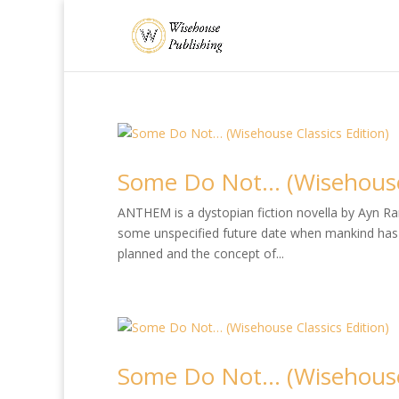
Some Do Not… (Wisehouse 
ANTHEM is a dystopian fiction novella by Ayn Rand
some unspecified future date when mankind has 
planned and the concept of...
Some Do Not… (Wisehouse 