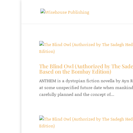
The Blind Owl (Authorized by The Sade
Based on the Bombay Edition)
ANTHEM is a dystopian fiction novella by Ayn Ran
at some unspecified future date when mankind
carefully planned and the concept of...