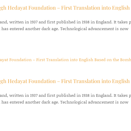
gh Hedayat Foundation – First Translation into English
d, written in 1937 and first published in 1938 in England. It takes 
 has entered another dark age. Technological advancement is now
gh Hedayat Foundation – First Translation into English
d, written in 1937 and first published in 1938 in England. It takes 
 has entered another dark age. Technological advancement is now