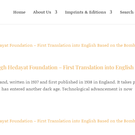
Home
About Us
Imprints & Editions
Search 
gh Hedayat Foundation – First Translation into English
d, written in 1937 and first published in 1938 in England. It takes 
 has entered another dark age. Technological advancement is now