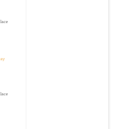
place
place