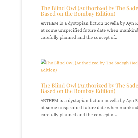
The Blind Owl (Authorized by The Sade
Based on the Bombay Edition)
ANTHEM is a dystopian fiction novella by Ayn Ran
at some unspecified future date when mankind
carefully planned and the concept of...
The Blind Owl (Authorized by The Sade
Based on the Bombay Edition)
ANTHEM is a dystopian fiction novella by Ayn Ran
at some unspecified future date when mankind
carefully planned and the concept of...