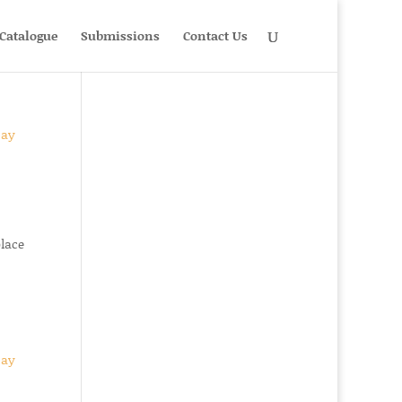
Catalogue
Submissions
Contact Us
place