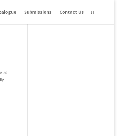
talogue
Submissions
Contact Us
e at
ly