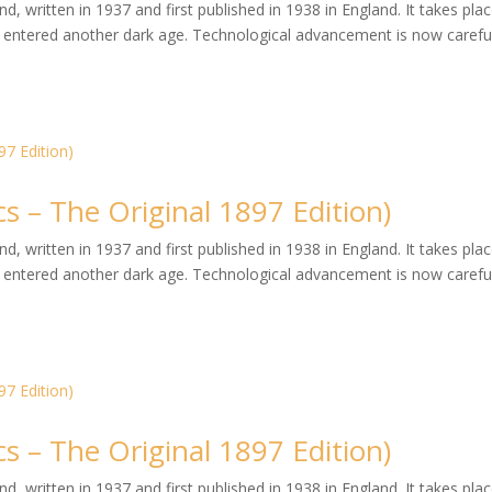
, written in 1937 and first published in 1938 in England. It takes plac
entered another dark age. Technological advancement is now careful
s – The Original 1897 Edition)
, written in 1937 and first published in 1938 in England. It takes plac
entered another dark age. Technological advancement is now careful
s – The Original 1897 Edition)
, written in 1937 and first published in 1938 in England. It takes plac