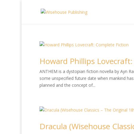
Howard Phillips Lovecraft:
ANTHEM is a dystopian fiction novella by Ayn Rand
some unspecified future date when mankind has 
planned and the concept of...
Dracula (Wisehouse Classic