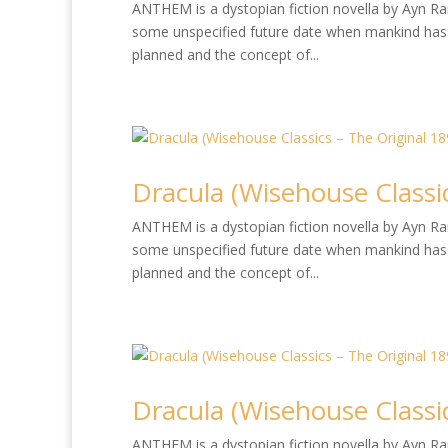
ANTHEM is a dystopian fiction novella by Ayn Rand
some unspecified future date when mankind has 
planned and the concept of...
Dracula (Wisehouse Classic
ANTHEM is a dystopian fiction novella by Ayn Rand
some unspecified future date when mankind has 
planned and the concept of...
Dracula (Wisehouse Classic
ANTHEM is a dystopian fiction novella by Ayn Rand