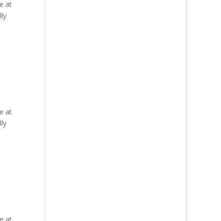
e at
ly
e at
ly
e at