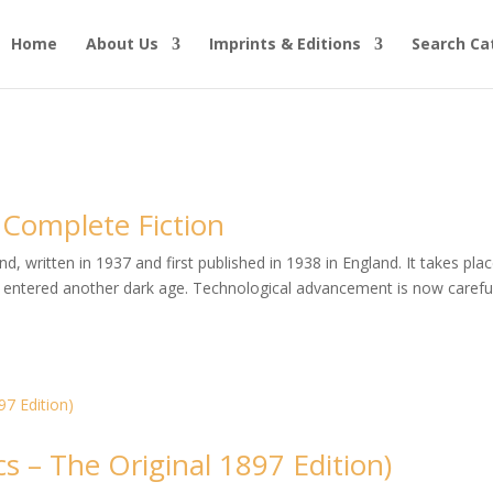
Home
About Us
Imprints & Editions
Search Ca
 Complete Fiction
, written in 1937 and first published in 1938 in England. It takes plac
entered another dark age. Technological advancement is now careful
s – The Original 1897 Edition)