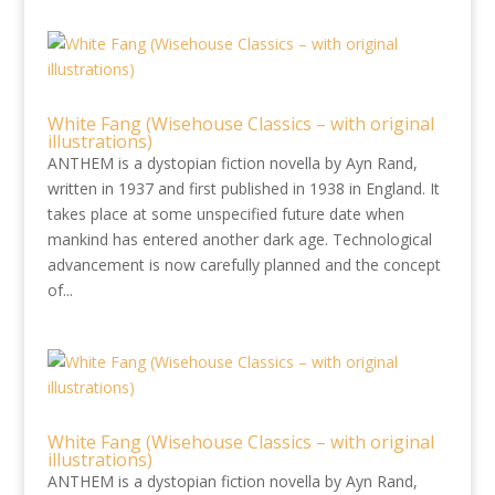
White Fang (Wisehouse Classics – with original
illustrations)
ANTHEM is a dystopian fiction novella by Ayn Rand,
written in 1937 and first published in 1938 in England. It
takes place at some unspecified future date when
mankind has entered another dark age. Technological
advancement is now carefully planned and the concept
of...
White Fang (Wisehouse Classics – with original
illustrations)
ANTHEM is a dystopian fiction novella by Ayn Rand,