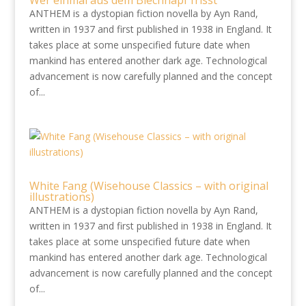
Wer einmal aus dem Blechnapf frisst
ANTHEM is a dystopian fiction novella by Ayn Rand,
written in 1937 and first published in 1938 in England. It
takes place at some unspecified future date when
mankind has entered another dark age. Technological
advancement is now carefully planned and the concept
of...
White Fang (Wisehouse Classics – with original
illustrations)
ANTHEM is a dystopian fiction novella by Ayn Rand,
written in 1937 and first published in 1938 in England. It
takes place at some unspecified future date when
mankind has entered another dark age. Technological
advancement is now carefully planned and the concept
of...