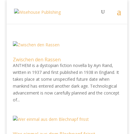
Zwischen den Rassen
ANTHEM is a dystopian fiction novella by Ayn Rand,
written in 1937 and first published in 1938 in England. It
takes place at some unspecified future date when
mankind has entered another dark age. Technological
advancement is now carefully planned and the concept
of...