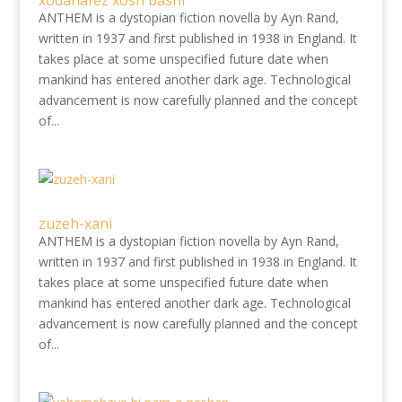
xôdâhâfez xosh bâshi
ANTHEM is a dystopian fiction novella by Ayn Rand,
written in 1937 and first published in 1938 in England. It
takes place at some unspecified future date when
mankind has entered another dark age. Technological
advancement is now carefully planned and the concept
of...
zuzeh-xani
ANTHEM is a dystopian fiction novella by Ayn Rand,
written in 1937 and first published in 1938 in England. It
takes place at some unspecified future date when
mankind has entered another dark age. Technological
advancement is now carefully planned and the concept
of...