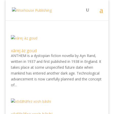
xârej àz goud
ANTHEM is a dystopian fiction novella by Ayn Rand,
written in 1937 and first published in 1938 in England. It
takes place at some unspecified future date when
mankind has entered another dark age. Technological
advancement is now carefully planned and the concept
of...