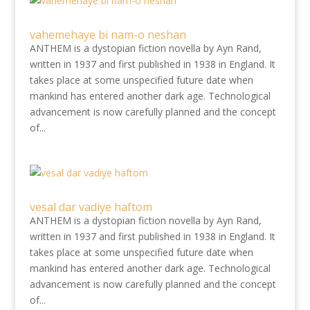
vahemehaye bi nam-o neshan
ANTHEM is a dystopian fiction novella by Ayn Rand,
written in 1937 and first published in 1938 in England. It
takes place at some unspecified future date when
mankind has entered another dark age. Technological
advancement is now carefully planned and the concept
of...
vesal dar vadiye haftom
ANTHEM is a dystopian fiction novella by Ayn Rand,
written in 1937 and first published in 1938 in England. It
takes place at some unspecified future date when
mankind has entered another dark age. Technological
advancement is now carefully planned and the concept
of...