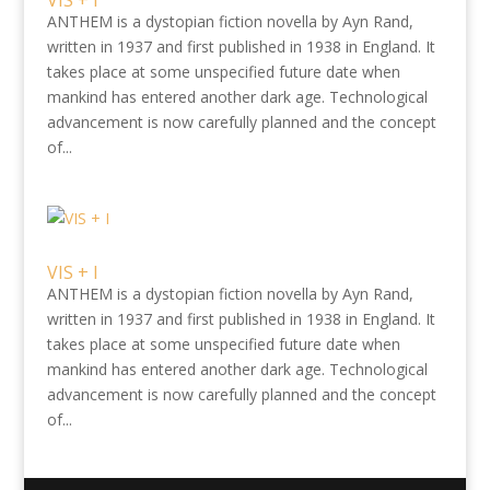
VIS + I
ANTHEM is a dystopian fiction novella by Ayn Rand,
written in 1937 and first published in 1938 in England. It
takes place at some unspecified future date when
mankind has entered another dark age. Technological
advancement is now carefully planned and the concept
of...
VIS + I
ANTHEM is a dystopian fiction novella by Ayn Rand,
written in 1937 and first published in 1938 in England. It
takes place at some unspecified future date when
mankind has entered another dark age. Technological
advancement is now carefully planned and the concept
of...