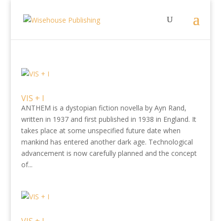
VIS + I
ANTHEM is a dystopian fiction novella by Ayn Rand,
written in 1937 and first published in 1938 in England. It
takes place at some unspecified future date when
mankind has entered another dark age. Technological
advancement is now carefully planned and the concept
of...