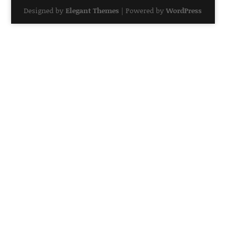
Designed by
Elegant Themes
| Powered by
WordPress