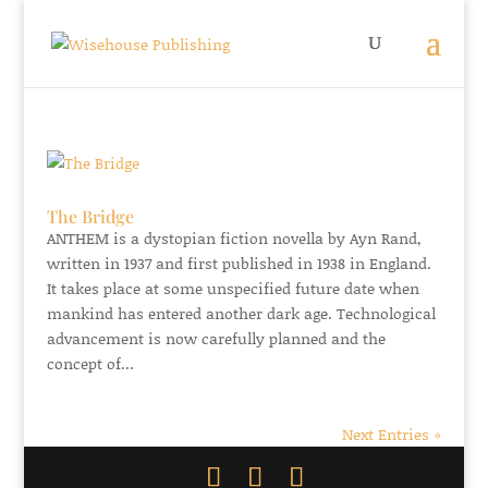
The Bridge
ANTHEM is a dystopian fiction novella by Ayn Rand,
written in 1937 and first published in 1938 in England.
It takes place at some unspecified future date when
mankind has entered another dark age. Technological
advancement is now carefully planned and the
concept of...
Next Entries »