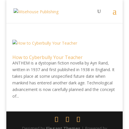
How to Cyberbully Your Teacher
ANTHEM is a dystopian fiction novella by Ayn Rand,
written in 1937 and first published in 1938 in England. It
takes place at some unspecified future date when
mankind has entered another dark age. Technological
advancement is now carefully planned and the concept
of...
Designed by
Elegant Themes
| Powered by