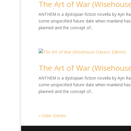
The Art of War (Wisehouse 
ANTHEM is a dystopian fiction novella by Ayn Rand
some unspecified future date when mankind has 
planned and the concept of...
The Art of War (Wisehouse 
ANTHEM is a dystopian fiction novella by Ayn Rand
some unspecified future date when mankind has 
planned and the concept of...
« Older Entries