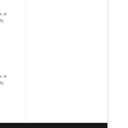
e at
ly
e at
ly