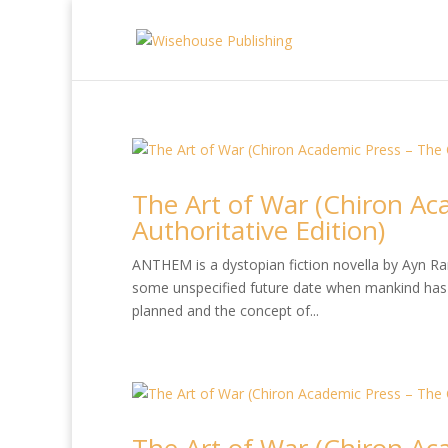
The Art of War (Chiron Ac
Authoritative Edition)
ANTHEM is a dystopian fiction novella by Ayn Rand
some unspecified future date when mankind has 
planned and the concept of...