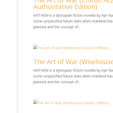
The Art of War (Chiron Ac
Authoritative Edition)
ANTHEM is a dystopian fiction novella by Ayn Rand
some unspecified future date when mankind has 
planned and the concept of...
The Art of War (Wisehouse 
ANTHEM is a dystopian fiction novella by Ayn Rand
some unspecified future date when mankind has 
planned and the concept of...