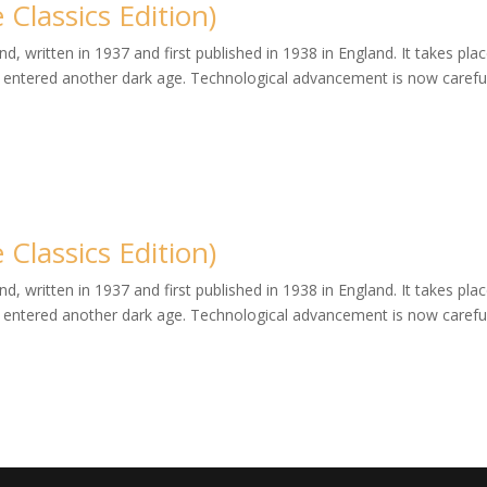
Classics Edition)
, written in 1937 and first published in 1938 in England. It takes plac
entered another dark age. Technological advancement is now careful
Classics Edition)
, written in 1937 and first published in 1938 in England. It takes plac
entered another dark age. Technological advancement is now careful