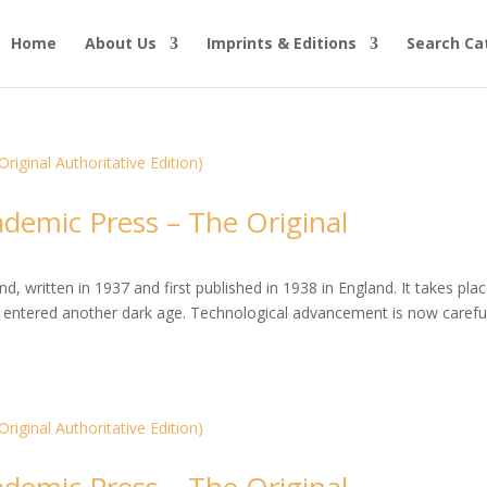
Home
About Us
Imprints & Editions
Search Ca
ademic Press – The Original
, written in 1937 and first published in 1938 in England. It takes plac
entered another dark age. Technological advancement is now careful