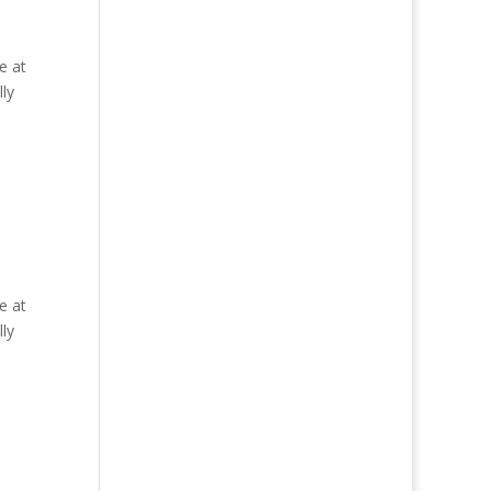
e at
ly
e at
ly