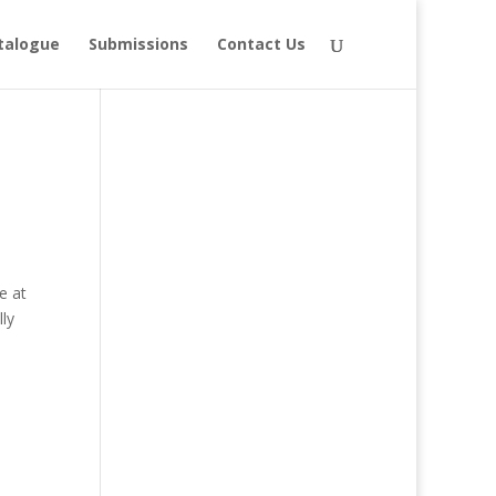
talogue
Submissions
Contact Us
e at
ly