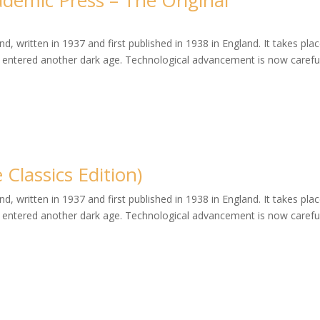
ademic Press – The Original
, written in 1937 and first published in 1938 in England. It takes plac
entered another dark age. Technological advancement is now careful
Classics Edition)
, written in 1937 and first published in 1938 in England. It takes plac
entered another dark age. Technological advancement is now careful