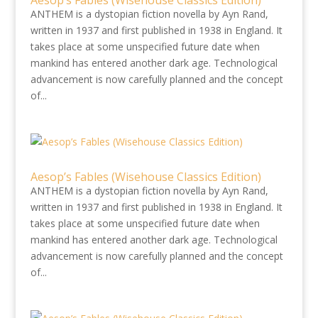
Aesop’s Fables (Wisehouse Classics Edition)
ANTHEM is a dystopian fiction novella by Ayn Rand,
written in 1937 and first published in 1938 in England. It
takes place at some unspecified future date when
mankind has entered another dark age. Technological
advancement is now carefully planned and the concept
of...
Aesop’s Fables (Wisehouse Classics Edition)
ANTHEM is a dystopian fiction novella by Ayn Rand,
written in 1937 and first published in 1938 in England. It
takes place at some unspecified future date when
mankind has entered another dark age. Technological
advancement is now carefully planned and the concept
of...