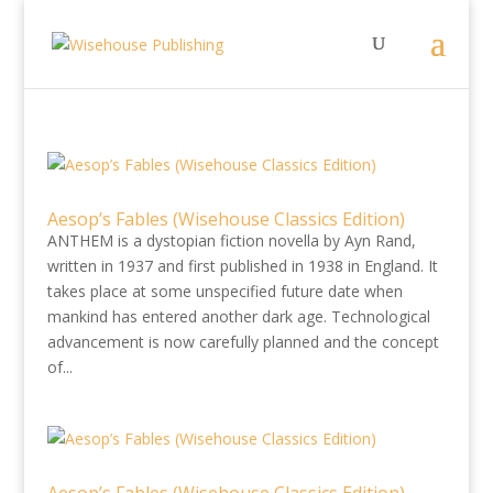
Aesop’s Fables (Wisehouse Classics Edition)
ANTHEM is a dystopian fiction novella by Ayn Rand,
written in 1937 and first published in 1938 in England. It
takes place at some unspecified future date when
mankind has entered another dark age. Technological
advancement is now carefully planned and the concept
of...