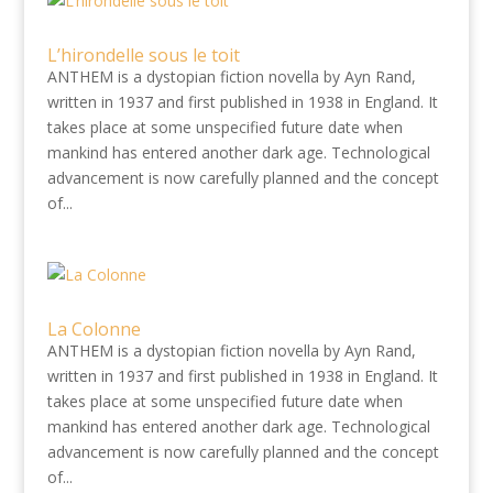
L’hirondelle sous le toit
ANTHEM is a dystopian fiction novella by Ayn Rand,
written in 1937 and first published in 1938 in England. It
takes place at some unspecified future date when
mankind has entered another dark age. Technological
advancement is now carefully planned and the concept
of...
La Colonne
ANTHEM is a dystopian fiction novella by Ayn Rand,
written in 1937 and first published in 1938 in England. It
takes place at some unspecified future date when
mankind has entered another dark age. Technological
advancement is now carefully planned and the concept
of...