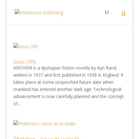
Sous-Offs
ANTHEM is a dystopian fiction novella by Ayn Rand,
written in 1937 and first published in 1938 in England. It
takes place at some unspecified future date when
mankind has entered another dark age. Technological
advancement is now carefully planned and the concept
of...