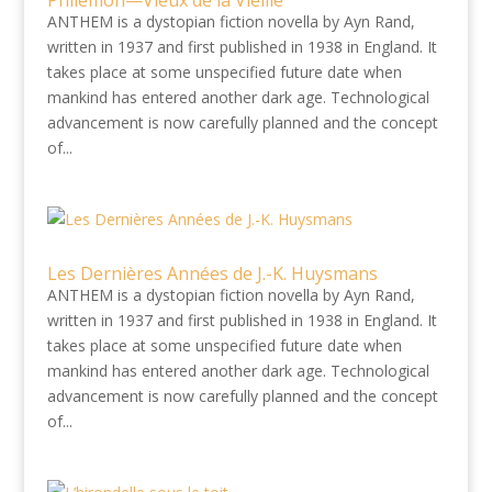
Philémon—Vieux de la Vieille
ANTHEM is a dystopian fiction novella by Ayn Rand,
written in 1937 and first published in 1938 in England. It
takes place at some unspecified future date when
mankind has entered another dark age. Technological
advancement is now carefully planned and the concept
of...
Les Dernières Années de J.-K. Huysmans
ANTHEM is a dystopian fiction novella by Ayn Rand,
written in 1937 and first published in 1938 in England. It
takes place at some unspecified future date when
mankind has entered another dark age. Technological
advancement is now carefully planned and the concept
of...