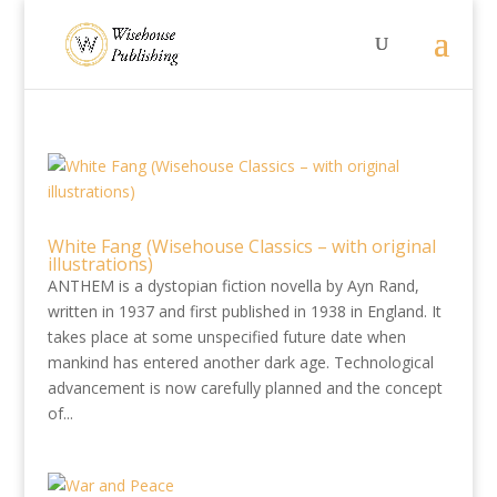
White Fang (Wisehouse Classics – with original
illustrations)
ANTHEM is a dystopian fiction novella by Ayn Rand,
written in 1937 and first published in 1938 in England. It
takes place at some unspecified future date when
mankind has entered another dark age. Technological
advancement is now carefully planned and the concept
of...