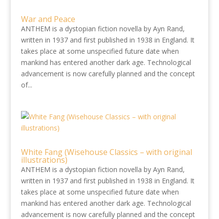
War and Peace
ANTHEM is a dystopian fiction novella by Ayn Rand,
written in 1937 and first published in 1938 in England. It
takes place at some unspecified future date when
mankind has entered another dark age. Technological
advancement is now carefully planned and the concept
of...
White Fang (Wisehouse Classics – with original
illustrations)
ANTHEM is a dystopian fiction novella by Ayn Rand,
written in 1937 and first published in 1938 in England. It
takes place at some unspecified future date when
mankind has entered another dark age. Technological
advancement is now carefully planned and the concept