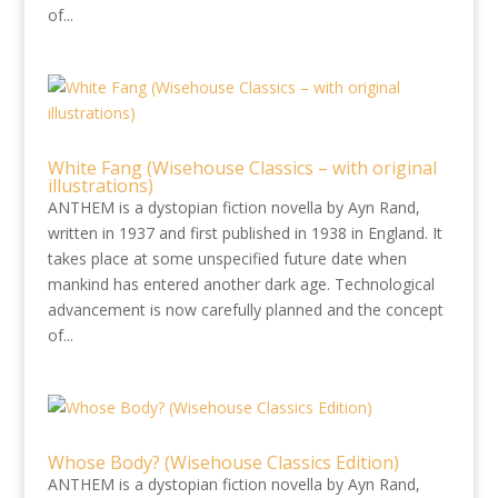
of...
White Fang (Wisehouse Classics – with original
illustrations)
ANTHEM is a dystopian fiction novella by Ayn Rand,
written in 1937 and first published in 1938 in England. It
takes place at some unspecified future date when
mankind has entered another dark age. Technological
advancement is now carefully planned and the concept
of...
Whose Body? (Wisehouse Classics Edition)
ANTHEM is a dystopian fiction novella by Ayn Rand,