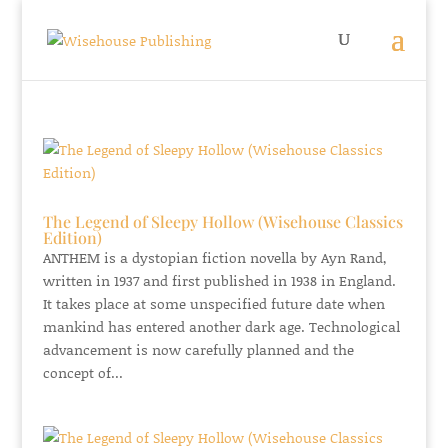
The Legend of Sleepy Hollow (Wisehouse Classics
Edition)
ANTHEM is a dystopian fiction novella by Ayn Rand,
written in 1937 and first published in 1938 in England.
It takes place at some unspecified future date when
mankind has entered another dark age. Technological
advancement is now carefully planned and the
concept of...