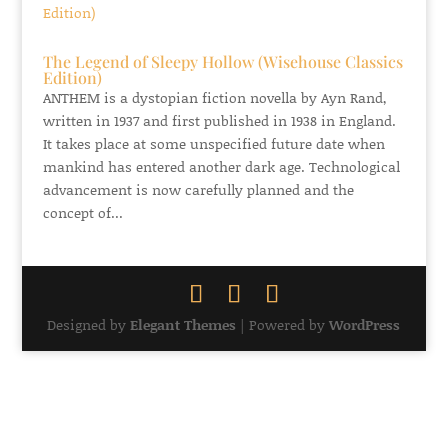
The Legend of Sleepy Hollow (Wisehouse Classics
Edition)
ANTHEM is a dystopian fiction novella by Ayn Rand,
written in 1937 and first published in 1938 in England.
It takes place at some unspecified future date when
mankind has entered another dark age. Technological
advancement is now carefully planned and the
concept of...
Designed by
Elegant Themes
| Powered by
WordPress