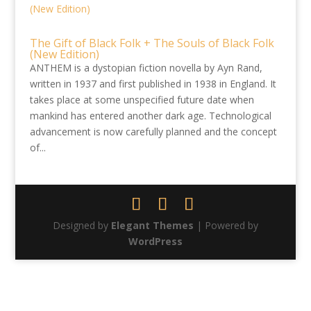
The Gift of Black Folk + The Souls of Black Folk
(New Edition)
ANTHEM is a dystopian fiction novella by Ayn Rand,
written in 1937 and first published in 1938 in England. It
takes place at some unspecified future date when
mankind has entered another dark age. Technological
advancement is now carefully planned and the concept
of...
Designed by
Elegant Themes
| Powered by
WordPress