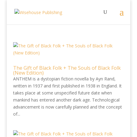
The Gift of Black Folk + The Souls of Black Folk
(New Edition)
ANTHEM is a dystopian fiction novella by Ayn Rand,
written in 1937 and first published in 1938 in England. It
takes place at some unspecified future date when
mankind has entered another dark age. Technological
advancement is now carefully planned and the concept
of...