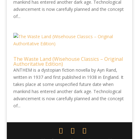
mankind has entered another dark age. Technological
advancement is now carefully planned and the concept
of...
The Waste Land (Wisehouse Classics – Original
Authoritative Edition)
ANTHEM is a dystopian fiction novella by Ayn Rand,
written in 1937 and first published in 1938 in England. It
takes place at some unspecified future date when
mankind has entered another dark age. Technological
advancement is now carefully planned and the concept
of...