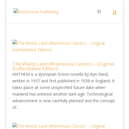
The Waste Land (Wisehouse Classics – Original
Authoritative Edition)
ANTHEM is a dystopian fiction novella by Ayn Rand,
written in 1937 and first published in 1938 in England. It
takes place at some unspecified future date when
mankind has entered another dark age. Technological
advancement is now carefully planned and the concept
of...