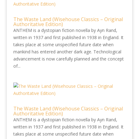
The Waste Land (Wisehouse Classics – Original
Authoritative Edition)
ANTHEM is a dystopian fiction novella by Ayn Rand,
written in 1937 and first published in 1938 in England. It
takes place at some unspecified future date when
mankind has entered another dark age. Technological
advancement is now carefully planned and the concept
of...
The Waste Land (Wisehouse Classics – Original
Authoritative Edition)
ANTHEM is a dystopian fiction novella by Ayn Rand,
written in 1937 and first published in 1938 in England. It
takes place at some unspecified future date when