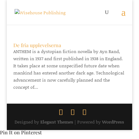
De fria upplevelserna
ANTHEM is a dystopian fiction novella by Ayn Rand,
written in 1937 and first published in 1938 in England.
It takes place at some unspecified future date when
mankind has entered another dark age. Technological
advancement is now carefully planned and the
concept of...
Designed by
Elegant Themes
| Powered by
WordPress
Pin It on Pinterest