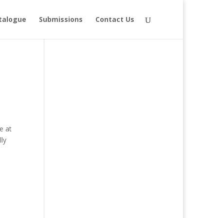
talogue
Submissions
Contact Us
e at
ly