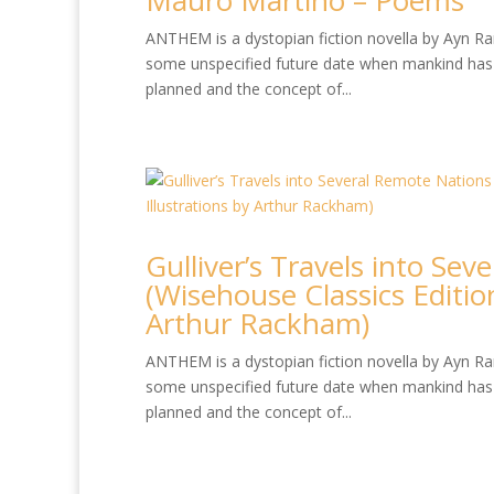
Mauro Martino – Poems
ANTHEM is a dystopian fiction novella by Ayn Rand
some unspecified future date when mankind has 
planned and the concept of...
Gulliver’s Travels into Se
(Wisehouse Classics Edition
Arthur Rackham)
ANTHEM is a dystopian fiction novella by Ayn Rand
some unspecified future date when mankind has 
planned and the concept of...