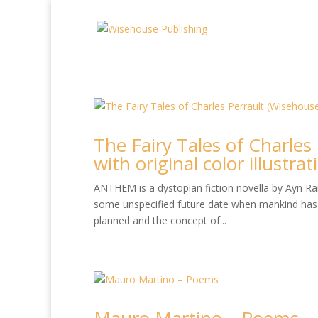
The Fairy Tales of Charles
with original color illustra
ANTHEM is a dystopian fiction novella by Ayn Rand
some unspecified future date when mankind has 
planned and the concept of...