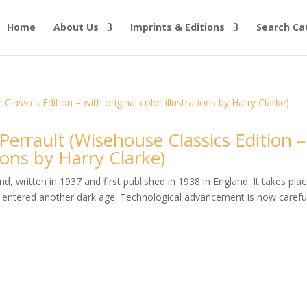
Home
About Us
Imprints & Editions
Search Ca
 Perrault (Wisehouse Classics Edition –
tions by Harry Clarke)
, written in 1937 and first published in 1938 in England. It takes plac
entered another dark age. Technological advancement is now careful