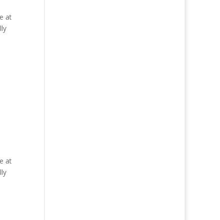
e at
ly
e at
ly