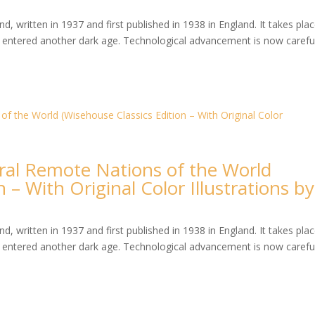
, written in 1937 and first published in 1938 in England. It takes plac
entered another dark age. Technological advancement is now careful
veral Remote Nations of the World
 – With Original Color Illustrations by
, written in 1937 and first published in 1938 in England. It takes plac
entered another dark age. Technological advancement is now careful