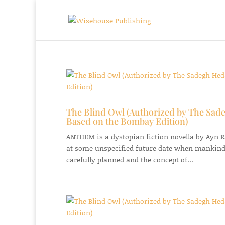
The Blind Owl (Authorized by The Sade
Based on the Bombay Edition)
ANTHEM is a dystopian fiction novella by Ayn Ran
at some unspecified future date when mankind
carefully planned and the concept of...