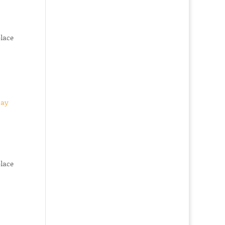
place
place