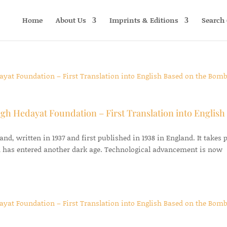
Home
About Us
Imprints & Editions
Search 
gh Hedayat Foundation – First Translation into English
d, written in 1937 and first published in 1938 in England. It takes 
 has entered another dark age. Technological advancement is now