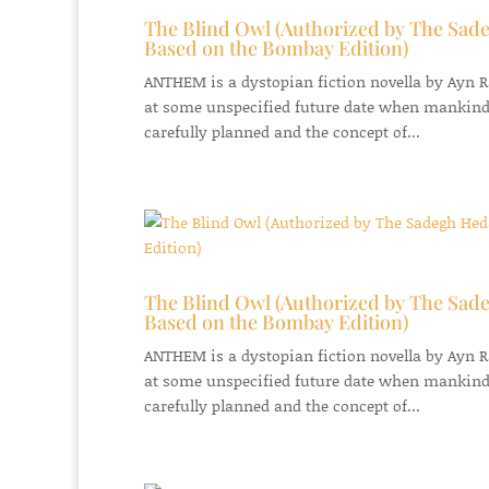
The Blind Owl (Authorized by The Sade
Based on the Bombay Edition)
ANTHEM is a dystopian fiction novella by Ayn Ran
at some unspecified future date when mankind
carefully planned and the concept of...
The Blind Owl (Authorized by The Sade
Based on the Bombay Edition)
ANTHEM is a dystopian fiction novella by Ayn Ran
at some unspecified future date when mankind
carefully planned and the concept of...