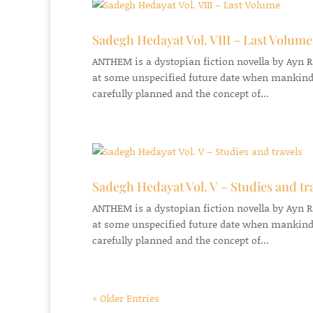
Sadegh Hedayat Vol. VIII – Last Volume
ANTHEM is a dystopian fiction novella by Ayn Ran
at some unspecified future date when mankind
carefully planned and the concept of...
Sadegh Hedayat Vol. V – Studies and tr
ANTHEM is a dystopian fiction novella by Ayn Ran
at some unspecified future date when mankind
carefully planned and the concept of...
« Older Entries