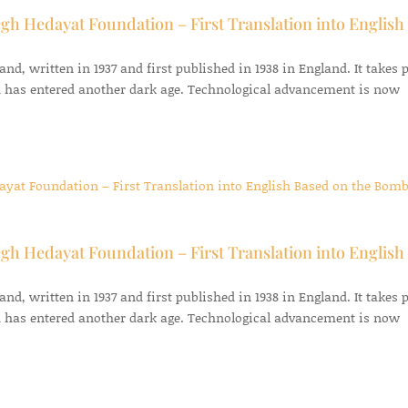
gh Hedayat Foundation – First Translation into English
d, written in 1937 and first published in 1938 in England. It takes 
 has entered another dark age. Technological advancement is now
gh Hedayat Foundation – First Translation into English
d, written in 1937 and first published in 1938 in England. It takes 
 has entered another dark age. Technological advancement is now