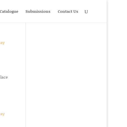
Catalogue
Submissions
Contact Us
place