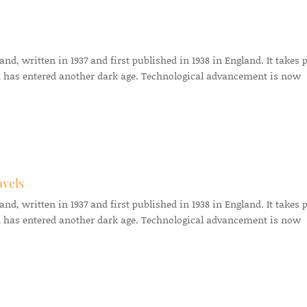
d, written in 1937 and first published in 1938 in England. It takes 
 has entered another dark age. Technological advancement is now
avels
d, written in 1937 and first published in 1938 in England. It takes 
 has entered another dark age. Technological advancement is now