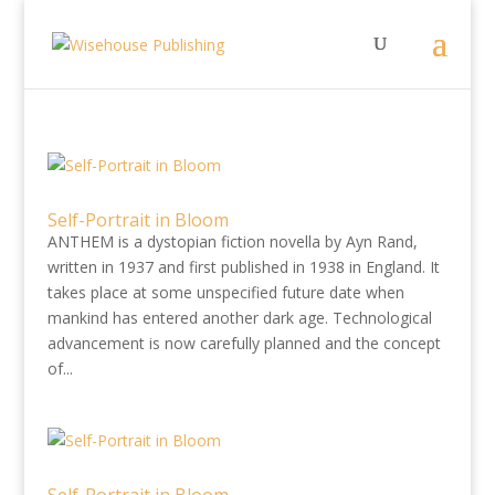
Self-Portrait in Bloom
ANTHEM is a dystopian fiction novella by Ayn Rand,
written in 1937 and first published in 1938 in England. It
takes place at some unspecified future date when
mankind has entered another dark age. Technological
advancement is now carefully planned and the concept
of...