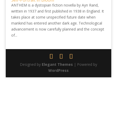
Self-Portrait in Bloom
ANTHEM is a dystopian fiction novella by Ayn Rand,
written in 1937 and first published in 1938 in England. It
takes place at some unspecified future date when
mankind has entered another dark age. Technological
advancement is now carefully planned and the concept
of...
Designed by
Elegant Themes
| Powered by
WordPress