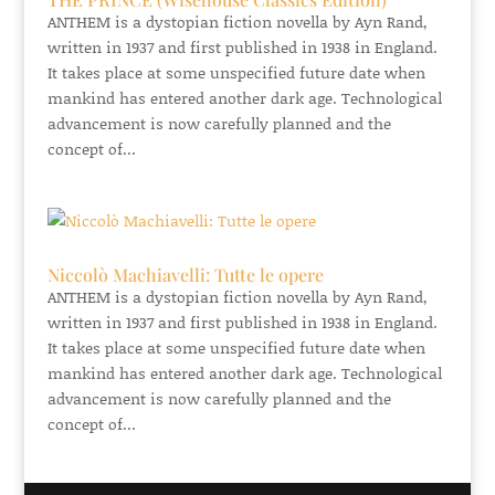
ANTHEM is a dystopian fiction novella by Ayn Rand,
written in 1937 and first published in 1938 in England.
It takes place at some unspecified future date when
mankind has entered another dark age. Technological
advancement is now carefully planned and the
concept of...
Niccolò Machiavelli: Tutte le opere
ANTHEM is a dystopian fiction novella by Ayn Rand,
written in 1937 and first published in 1938 in England.
It takes place at some unspecified future date when
mankind has entered another dark age. Technological
advancement is now carefully planned and the
concept of...