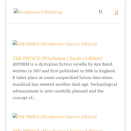
THE PRINCE (Wisehouse Classics Edition)
ANTHEM is a dystopian fiction novella by Ayn Rand,
written in 1937 and first published in 1938 in England.
It takes place at some unspecified future date when
mankind has entered another dark age. Technological
advancement is now carefully planned and the
concept of...
THE PRINCE (Wisehouse Classics Edition)