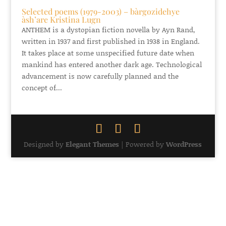
Selected poems (1979-2003) – bàrgozidehye
àsh’are Kristina Lugn
ANTHEM is a dystopian fiction novella by Ayn Rand,
written in 1937 and first published in 1938 in England.
It takes place at some unspecified future date when
mankind has entered another dark age. Technological
advancement is now carefully planned and the
concept of...
Designed by
Elegant Themes
| Powered by
WordPress