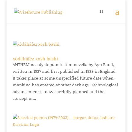
xôdâhâfez xosh bâshi
ANTHEM is a dystopian fiction novella by Ayn Rand,
written in 1937 and first published in 1938 in England.
It takes place at some unspecified future date when
mankind has entered another dark age. Technological
advancement is now carefully planned and the
concept of...