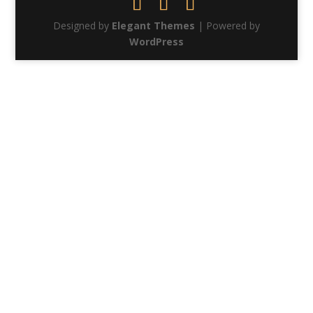
Designed by
Elegant Themes
| Powered by
WordPress