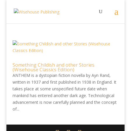
Something Childish and other Stories
(Wisehouse Classics Edition)
ANTHEM is a dystopian fiction novella by Ayn Rand,
written in 1937 and first published in 1938 in England. It
takes place at some unspecified future date when
mankind has entered another dark age. Technological
advancement is now carefully planned and the concept
of...