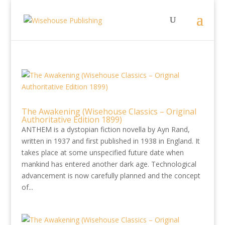
The Awakening (Wisehouse Classics – Original
Authoritative Edition 1899)
ANTHEM is a dystopian fiction novella by Ayn Rand,
written in 1937 and first published in 1938 in England. It
takes place at some unspecified future date when
mankind has entered another dark age. Technological
advancement is now carefully planned and the concept
of...