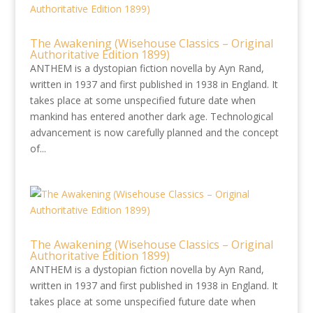
The Awakening (Wisehouse Classics – Original
Authoritative Edition 1899)
ANTHEM is a dystopian fiction novella by Ayn Rand,
written in 1937 and first published in 1938 in England. It
takes place at some unspecified future date when
mankind has entered another dark age. Technological
advancement is now carefully planned and the concept
of...
The Awakening (Wisehouse Classics – Original
Authoritative Edition 1899)
ANTHEM is a dystopian fiction novella by Ayn Rand,
written in 1937 and first published in 1938 in England. It
takes place at some unspecified future date when