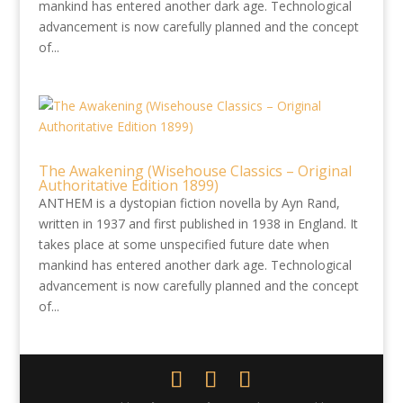
mankind has entered another dark age. Technological
advancement is now carefully planned and the concept
of...
The Awakening (Wisehouse Classics – Original
Authoritative Edition 1899)
ANTHEM is a dystopian fiction novella by Ayn Rand,
written in 1937 and first published in 1938 in England. It
takes place at some unspecified future date when
mankind has entered another dark age. Technological
advancement is now carefully planned and the concept
of...