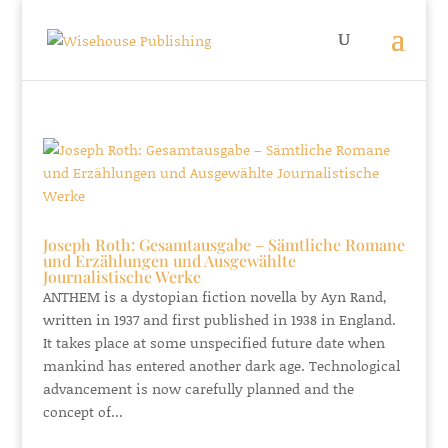
Joseph Roth: Gesamtausgabe – Sämtliche Romane
und Erzählungen und Ausgewählte
Journalistische Werke
ANTHEM is a dystopian fiction novella by Ayn Rand,
written in 1937 and first published in 1938 in England.
It takes place at some unspecified future date when
mankind has entered another dark age. Technological
advancement is now carefully planned and the
concept of...