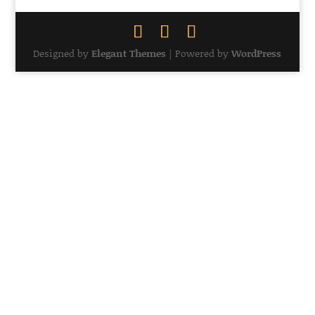
Designed by
Elegant Themes
| Powered by
WordPress