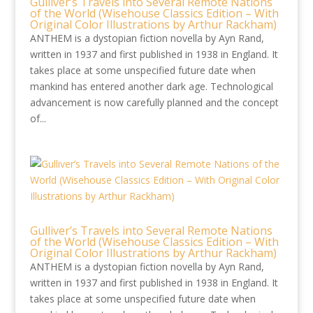
Gulliver’s Travels into Several Remote Nations
of the World (Wisehouse Classics Edition – With
Original Color Illustrations by Arthur Rackham)
ANTHEM is a dystopian fiction novella by Ayn Rand,
written in 1937 and first published in 1938 in England. It
takes place at some unspecified future date when
mankind has entered another dark age. Technological
advancement is now carefully planned and the concept
of...
Gulliver’s Travels into Several Remote Nations
of the World (Wisehouse Classics Edition – With
Original Color Illustrations by Arthur Rackham)
ANTHEM is a dystopian fiction novella by Ayn Rand,
written in 1937 and first published in 1938 in England. It
takes place at some unspecified future date when