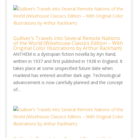
Gulliver’s Travels into Several Remote Nations
of the World (Wisehouse Classics Edition – With
Original Color Illustrations by Arthur Rackham)
ANTHEM is a dystopian fiction novella by Ayn Rand,
written in 1937 and first published in 1938 in England. It
takes place at some unspecified future date when
mankind has entered another dark age. Technological
advancement is now carefully planned and the concept
of...