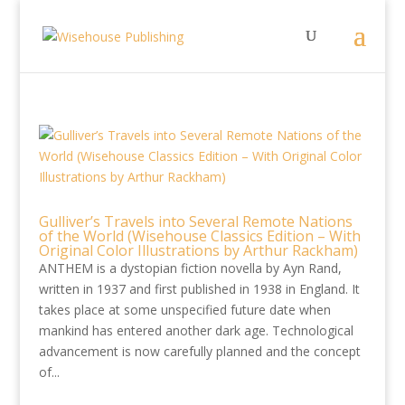
Gulliver’s Travels into Several Remote Nations
of the World (Wisehouse Classics Edition – With
Original Color Illustrations by Arthur Rackham)
ANTHEM is a dystopian fiction novella by Ayn Rand,
written in 1937 and first published in 1938 in England. It
takes place at some unspecified future date when
mankind has entered another dark age. Technological
advancement is now carefully planned and the concept
of...