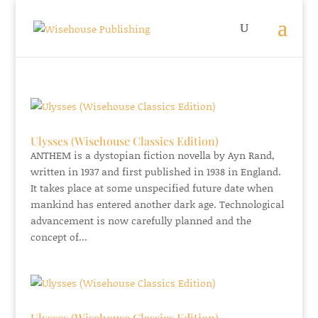
Ulysses (Wisehouse Classics Edition)
ANTHEM is a dystopian fiction novella by Ayn Rand,
written in 1937 and first published in 1938 in England.
It takes place at some unspecified future date when
mankind has entered another dark age. Technological
advancement is now carefully planned and the
concept of...
Ulysses (Wisehouse Classics Edition)