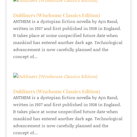
Dubliners (Wisehouse Classics Edition)
ANTHEM is a dystopian fiction novella by Ayn Rand,
written in 1937 and first published in 1938 in England.
It takes place at some unspecified future date when
mankind has entered another dark age. Technological
advancement is now carefully planned and the
concept of...
Dubliners (Wisehouse Classics Edition)
ANTHEM is a dystopian fiction novella by Ayn Rand,
written in 1937 and first published in 1938 in England.
It takes place at some unspecified future date when
mankind has entered another dark age. Technological
advancement is now carefully planned and the
concept of...