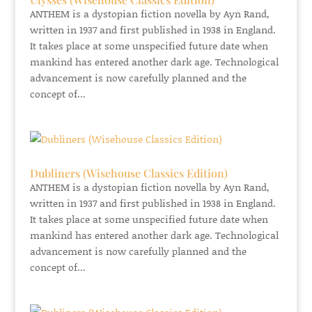
ANTHEM is a dystopian fiction novella by Ayn Rand,
written in 1937 and first published in 1938 in England.
It takes place at some unspecified future date when
mankind has entered another dark age. Technological
advancement is now carefully planned and the
concept of...
Dubliners (Wisehouse Classics Edition)
ANTHEM is a dystopian fiction novella by Ayn Rand,
written in 1937 and first published in 1938 in England.
It takes place at some unspecified future date when
mankind has entered another dark age. Technological
advancement is now carefully planned and the
concept of...