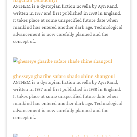
ANTHEM is a dystopian fiction novella by Ayn Rand,
written in 1937 and first published in 1938 in England.
It takes place at some unspecified future date when
mankind has entered another dark age. Technological
advancement is now carefully planned and the
concept of...
ghesseye gharibe safare shade shine shangoul
ANTHEM is a dystopian fiction novella by Ayn Rand,
written in 1937 and first published in 1938 in England.
It takes place at some unspecified future date when
mankind has entered another dark age. Technological
advancement is now carefully planned and the
concept of...