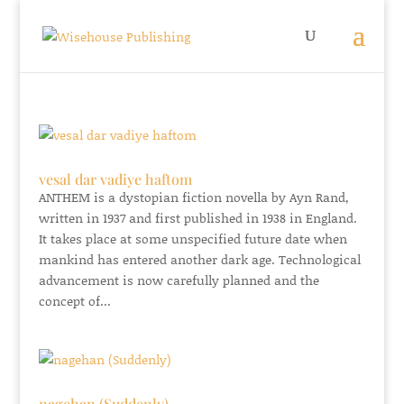
vesal dar vadiye haftom
ANTHEM is a dystopian fiction novella by Ayn Rand,
written in 1937 and first published in 1938 in England.
It takes place at some unspecified future date when
mankind has entered another dark age. Technological
advancement is now carefully planned and the
concept of...
nagehan (Suddenly)