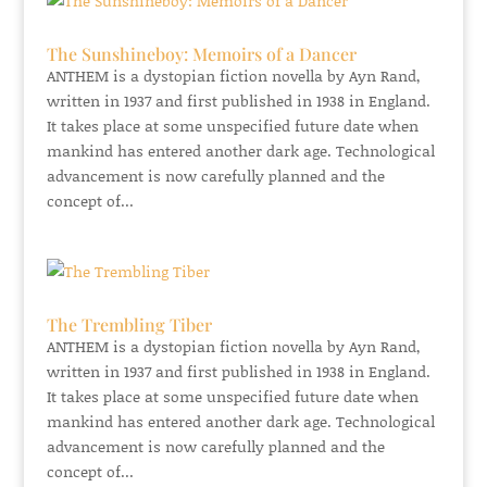
The Sunshineboy: Memoirs of a Dancer
ANTHEM is a dystopian fiction novella by Ayn Rand,
written in 1937 and first published in 1938 in England.
It takes place at some unspecified future date when
mankind has entered another dark age. Technological
advancement is now carefully planned and the
concept of...
The Trembling Tiber
ANTHEM is a dystopian fiction novella by Ayn Rand,
written in 1937 and first published in 1938 in England.
It takes place at some unspecified future date when
mankind has entered another dark age. Technological
advancement is now carefully planned and the
concept of...