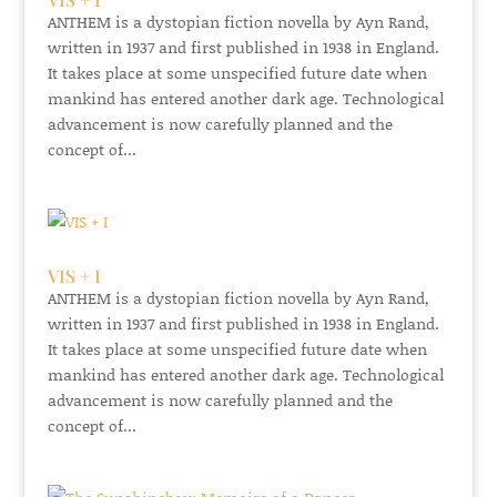
ANTHEM is a dystopian fiction novella by Ayn Rand,
written in 1937 and first published in 1938 in England.
It takes place at some unspecified future date when
mankind has entered another dark age. Technological
advancement is now carefully planned and the
concept of...
VIS + I
ANTHEM is a dystopian fiction novella by Ayn Rand,
written in 1937 and first published in 1938 in England.
It takes place at some unspecified future date when
mankind has entered another dark age. Technological
advancement is now carefully planned and the
concept of...