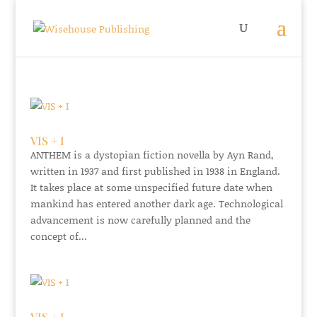
VIS + I
ANTHEM is a dystopian fiction novella by Ayn Rand,
written in 1937 and first published in 1938 in England.
It takes place at some unspecified future date when
mankind has entered another dark age. Technological
advancement is now carefully planned and the
concept of...
VIS + I