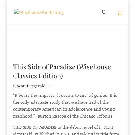
This Side of Paradise (Wisehouse
Classics Edition)
F. Scott Fitzgerald – –
“It bears the impress, it seems to me, of genius. It is
the only adequate study that we have had of the
contemporary American in adolescence and young
manhood.” -Burton Rascoe of the Chicago Tribune
THIS SIDE OF PARADISE is the debut novel of F. Scott
Fitzgerald. Published in 1920, and taking its title from