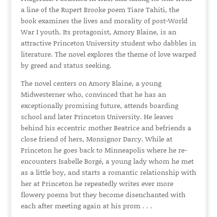
a line of the Rupert Brooke poem Tiare Tahiti, the
book examines the lives and morality of post-World
War I youth. Its protagonist, Amory Blaine, is an
attractive Princeton University student who dabbles in
literature. The novel explores the theme of love warped
by greed and status seeking.
The novel centers on Amory Blaine, a young
Midwesterner who, convinced that he has an
exceptionally promising future, attends boarding
school and later Princeton University. He leaves
behind his eccentric mother Beatrice and befriends a
close friend of hers, Monsignor Darcy. While at
Princeton he goes back to Minneapolis where he re-
encounters Isabelle Borgé, a young lady whom he met
as a little boy, and starts a romantic relationship with
her at Princeton he repeatedly writes ever more
flowery poems but they become disenchanted with
each after meeting again at his prom . . .