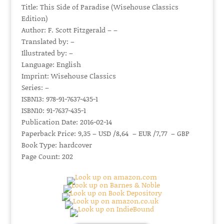
Title: This Side of Paradise (Wisehouse Classics
Edition)
Author: F. Scott Fitzgerald – –
Translated by: –
Illustrated by: –
Language: English
Imprint: Wisehouse Classics
Series: –
ISBN13: 978-91-7637-435-1
ISBN10: 91-7637-435-1
Publication Date: 2016-02-14
Paperback Price: 9,35 – USD /8,64 – EUR /7,77 – GBP
Book Type: hardcover
Page Count: 202