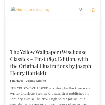
The Yellow Wallpaper (Wisehouse
Classics – First 1892 Edition, with
the Original Illustrations by Joseph
Henry Hatfield)
Charlotte Perkins Gilman – –
THE YELLOW WALLPAPER is a story by the American
writer Charlotte Perkins Gilman, first published in
January 1892 in The New England Magazine. It is
regarded as an important early work of American