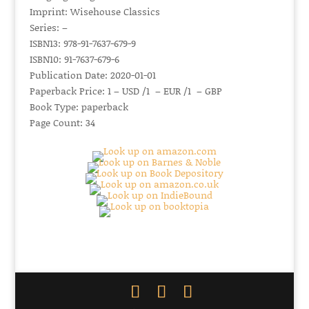
Imprint: Wisehouse Classics
Series: –
ISBN13: 978-91-7637-679-9
ISBN10: 91-7637-679-6
Publication Date: 2020-01-01
Paperback Price: 1 – USD /1 – EUR /1 – GBP
Book Type: paperback
Page Count: 34