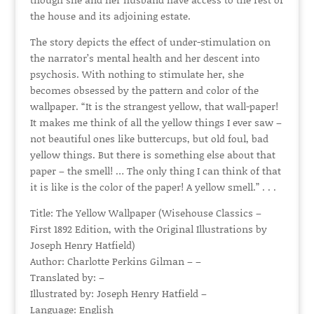
the house and its adjoining estate.
The story depicts the effect of under-stimulation on
the narrator’s mental health and her descent into
psychosis. With nothing to stimulate her, she
becomes obsessed by the pattern and color of the
wallpaper. “It is the strangest yellow, that wall-paper!
It makes me think of all the yellow things I ever saw –
not beautiful ones like buttercups, but old foul, bad
yellow things. But there is something else about that
paper – the smell! … The only thing I can think of that
it is like is the color of the paper! A yellow smell.” . . .
Title: The Yellow Wallpaper (Wisehouse Classics –
First 1892 Edition, with the Original Illustrations by
Joseph Henry Hatfield)
Author: Charlotte Perkins Gilman – –
Translated by: –
Illustrated by: Joseph Henry Hatfield –
Language: English