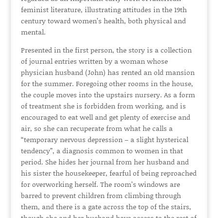
feminist literature, illustrating attitudes in the 19th
century toward women’s health, both physical and
mental.
Presented in the first person, the story is a collection
of journal entries written by a woman whose
physician husband (John) has rented an old mansion
for the summer. Foregoing other rooms in the house,
the couple moves into the upstairs nursery. As a form
of treatment she is forbidden from working, and is
encouraged to eat well and get plenty of exercise and
air, so she can recuperate from what he calls a
“temporary nervous depression – a slight hysterical
tendency”, a diagnosis common to women in that
period. She hides her journal from her husband and
his sister the housekeeper, fearful of being reproached
for overworking herself. The room’s windows are
barred to prevent children from climbing through
them, and there is a gate across the top of the stairs,
though she and her husband have access to the rest of