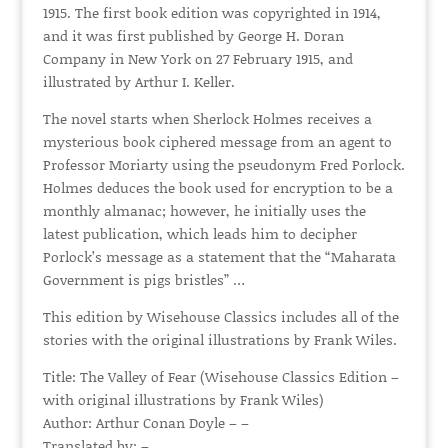
1915. The first book edition was copyrighted in 1914,
and it was first published by George H. Doran
Company in New York on 27 February 1915, and
illustrated by Arthur I. Keller.
The novel starts when Sherlock Holmes receives a
mysterious book ciphered message from an agent to
Professor Moriarty using the pseudonym Fred Porlock.
Holmes deduces the book used for encryption to be a
monthly almanac; however, he initially uses the
latest publication, which leads him to decipher
Porlock’s message as a statement that the “Maharata
Government is pigs bristles” …
This edition by Wisehouse Classics includes all of the
stories with the original illustrations by Frank Wiles.
Title: The Valley of Fear (Wisehouse Classics Edition –
with original illustrations by Frank Wiles)
Author: Arthur Conan Doyle – –
Translated by: –