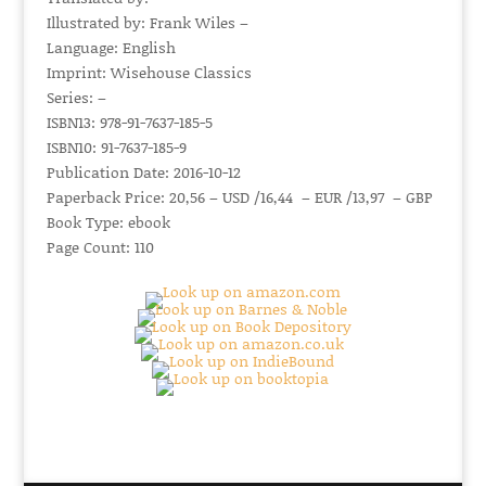
Illustrated by: Frank Wiles –
Language: English
Imprint: Wisehouse Classics
Series: –
ISBN13: 978-91-7637-185-5
ISBN10: 91-7637-185-9
Publication Date: 2016-10-12
Paperback Price: 20,56 – USD /16,44 – EUR /13,97 – GBP
Book Type: ebook
Page Count: 110