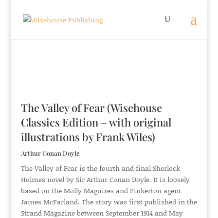
The Valley of Fear (Wisehouse
Classics Edition – with original
illustrations by Frank Wiles)
Arthur Conan Doyle – –
The Valley of Fear is the fourth and final Sherlock
Holmes novel by Sir Arthur Conan Doyle. It is loosely
based on the Molly Maguires and Pinkerton agent
James McParland. The story was first published in the
Strand Magazine between September 1914 and May