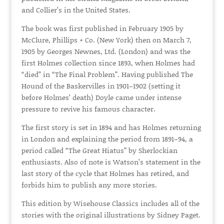
and Collier’s in the United States.
The book was first published in February 1905 by
McClure, Phillips + Co. (New York) then on March 7,
1905 by Georges Newnes, Ltd. (London) and was the
first Holmes collection since 1893, when Holmes had
“died” in “The Final Problem”. Having published The
Hound of the Baskervilles in 1901–1902 (setting it
before Holmes’ death) Doyle came under intense
pressure to revive his famous character.
The first story is set in 1894 and has Holmes returning
in London and explaining the period from 1891–94, a
period called “The Great Hiatus” by Sherlockian
enthusiasts. Also of note is Watson’s statement in the
last story of the cycle that Holmes has retired, and
forbids him to publish any more stories.
This edition by Wisehouse Classics includes all of the
stories with the original illustrations by Sidney Paget.