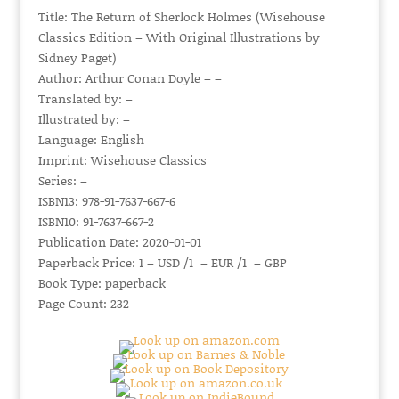
Title: The Return of Sherlock Holmes (Wisehouse
Classics Edition – With Original Illustrations by
Sidney Paget)
Author: Arthur Conan Doyle – –
Translated by: –
Illustrated by: –
Language: English
Imprint: Wisehouse Classics
Series: –
ISBN13: 978-91-7637-667-6
ISBN10: 91-7637-667-2
Publication Date: 2020-01-01
Paperback Price: 1 – USD /1 – EUR /1 – GBP
Book Type: paperback
Page Count: 232