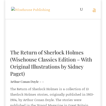
The Return of Sherlock Holmes
(Wisehouse Classics Edition – With
Original Illustrations by Sidney
Paget)
Arthur Conan Doyle – –
The Return of Sherlock Holmes is a collection of 13
Sherlock Holmes stories, originally published in 1903-
1904, by Arthur Conan Doyle. The stories were
published in the Strand Magazine in Great Britain,